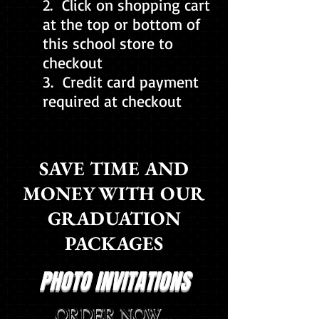
2. Click on shopping cart
at the top or bottom of
this school store to
checkout
3. Credit card payment
required at checkout
SAVE TIME AND
MONEY WITH OUR
GRADUATION
PACKAGES
PHOTO INVITATIONS
ORDER NOW...