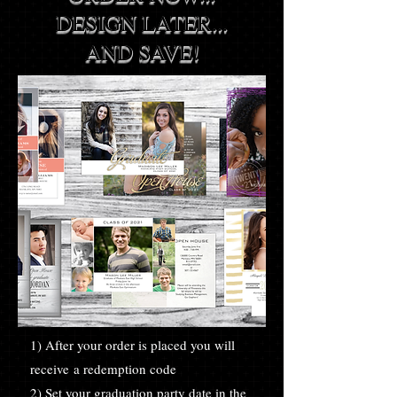
DESIGN LATER...
AND SAVE!
1) After your order is placed you will
receive a redemption code
2) Set your graduation party date in the