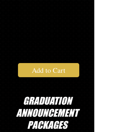
20
GRADUATE THANK YOU NOTES
1
2021 SLING BAG
1 "
SENIOR" LONG SLEEVE T
$130.54
Add to Cart
GRADUATION
ANNOUNCEMENT
PACKAGES