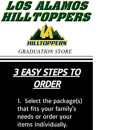
GRADUATION STORE
3 EASY STEPS TO
ORDER
1. Select the package(s)
that fits your family's
needs or order your
items individually.