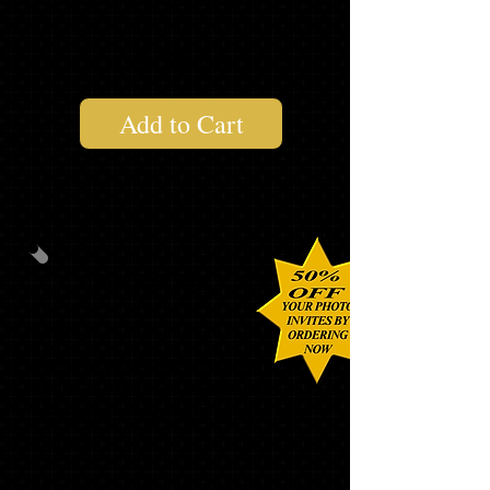
1 "SENIOR" LONG SLEEVE T
$179.32
Add to Cart
PHOTO PACK #2
40
CUSTOM PHOTO INVITATIONS
WITH MATCHING ENVELOPES,
ADDRESS LABELS and ENVELOPE
SEALS