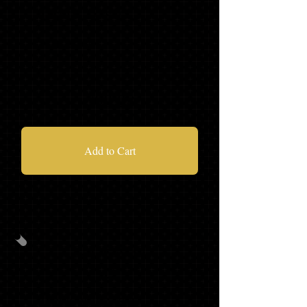
MASCOT TASSEL
'21 HOODIE
$90.98
Add to Cart
PACKAGE
C
CAP/GOWN/TASSEL