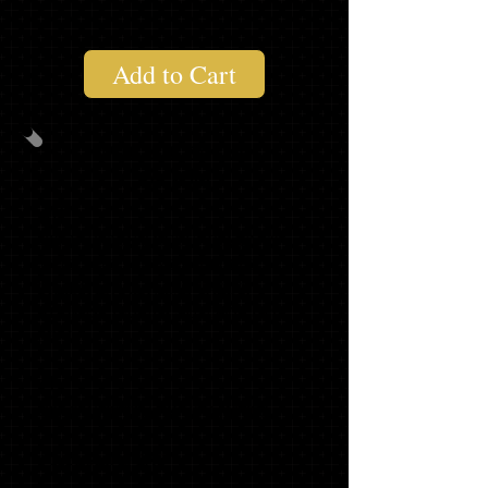
Add to Cart
ANNOUNCEMENT
PACK #2
20
GRADUATION ANNOUNCEMENTS
WITH MATCHING ENVELOPES,
TRADITIONAL NAME CARDS,
ADDRESS LABELS and ENVELOPE
SEALS
20
GRADUATE THANK YOU NOTES
1 2021 SLING BAG