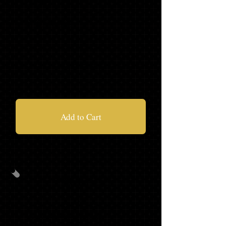
'21 HOODIE
'21 JOGGERS
$125.97
Add to Cart
PACKAGE
B
CAP/GOWN/TASSEL