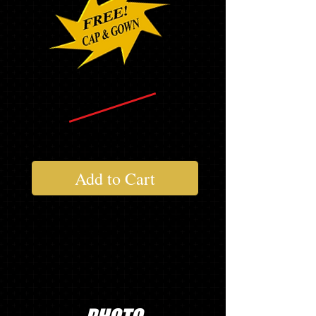
$265.14
$167.54
Add to Cart
Not everything you need?........Add to
your package below