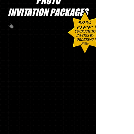
PHOTO
INVITATION PACKAGES
PHOTO PACK
#1
60
CUSTOM PHOTO INVITATIONS
WITH MATCHING ENVELOPES,
ADDRESS LABELS and ENVELOPE
SEALS
40
GRADUATE THANK YOU NOTES
1 '
21 SLING BAG