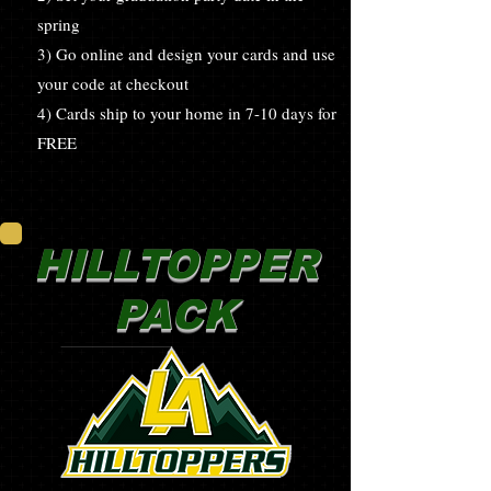
spring
3) Go online and design your cards and use
your code at checkout
4) Cards ship to your home in 7-10 days for
FREE
HILLTOPPER
PACK