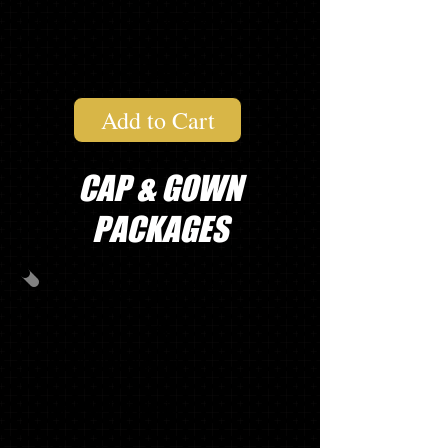
1 "SENIOR" LONG SLEEVE T
$121.74
Add to Cart
CAP & GOWN
PACKAGES
PACKAGE
A
CAP/GOWN/TASSEL
MASCOT TASSEL