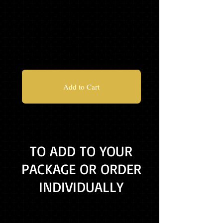
MASCOT TASSEL
$55.99
Add to Cart
TO ADD TO YOUR
PACKAGE OR ORDER
INDIVIDUALLY