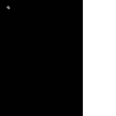
ANNOUNCEMENT
PACK #1
40
GRADUATION ANNOUNCEMENTS
WITH MATCHING ENVELOPES,
TRADITIONAL NAME CARDS,
ADDRESS LABELS and ENVELOPE
SEALS
20
GRADUATE THANK YOU NOTES
1 '21 SLING BAG
1 "SENIOR" LONG SLEEVE T
$170.53