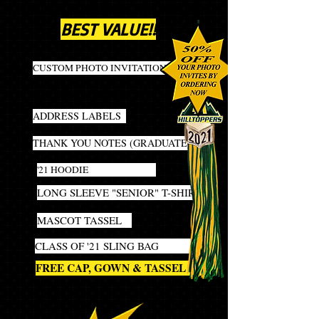
MOST POPULAR PACKAGE!
BEST VALUE!!
40
CUSTOM PHOTO INVITATIONS
INCLUDES ENVELOPES and
ADDRESS LABELS
20
THANK YOU NOTES (GRADUATE)
1
'21 HOODIE
1
LONG SLEEVE "SENIOR" T-SHIRT
1
MASCOT TASSEL
1
CLASS OF '21 SLING BAG
1
FREE CAP, GOWN & TASSEL