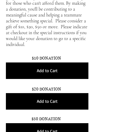
for those who can't afford them. By making
a donation, you'll be contributing to a
meaningful cause and helping a teammate
achieve something special. Please consider a
gift of $10, $20, $50 or more. Please indicate
at checkout in the special instructions if you
would like your donation to go to a specific
individual.
$10 DONATION
Add to Cart
$20 DONATION
Add to Cart
$50 DONATION
Add to Cart