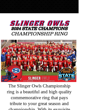
20
24
STATE
CHAMPIONS
CHAMPIONSHIP RING
The Slinger Owls Championship
ring is a beautiful and high quality
commemorative ring that pays
tribute to your great season and
championship. With its exquisite