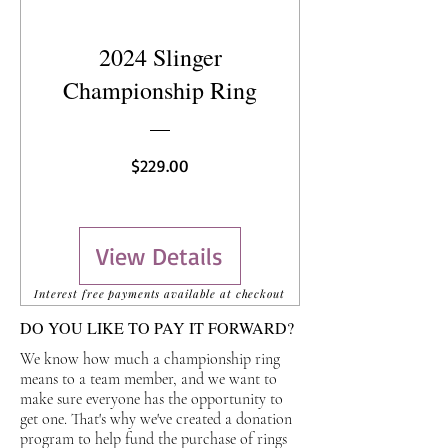
2024 Slinger
Championship Ring
Price
$229.00
View Details
Interest free payments available at checkout
DO YOU LIKE TO PAY IT FORWARD?
We know how much a championship ring
means to a team member, and we want to
make sure everyone has the opportunity to
get one. That's why we've created a donation
program to help fund the purchase of rings