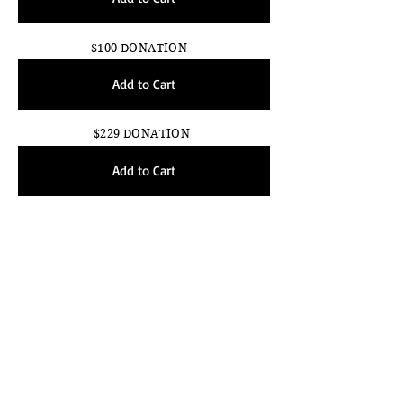
$100 DONATION
Add to Cart
$229 DONATION
Add to Cart