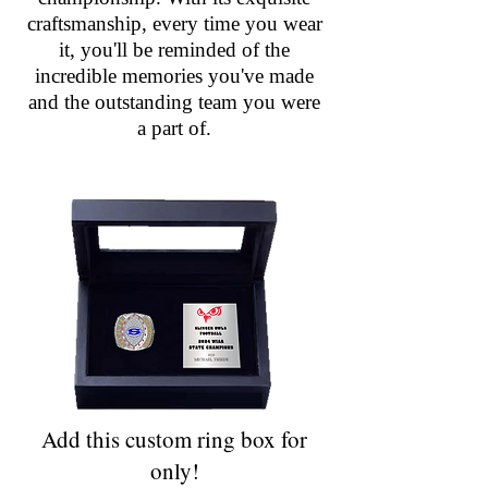
craftsmanship, every time you wear
it, you'll be reminded of the
incredible memories you've made
and the outstanding team you were
a part of.
Add this custom ring box for
only!