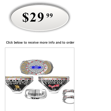
Click below to receive more info and to order