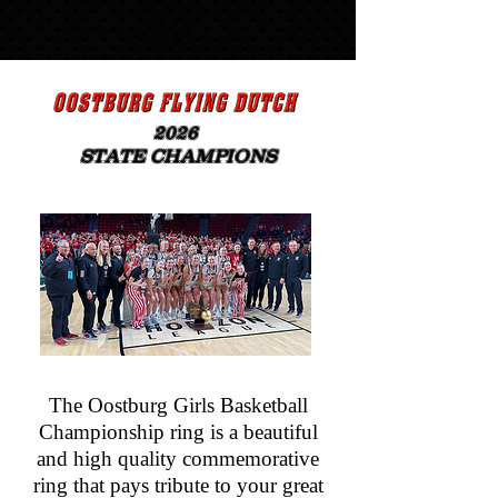
20
26
STATE CHAMPIONS
The Oostburg Girls Basketball
Championship ring is a beautiful
and high quality commemorative
ring that pays tribute to your great