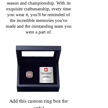
season and championship. With its
exquisite craftsmanship, every time
you wear it, you'll be reminded of
the incredible memories you've
made and the outstanding team you
were a part of.
Add this custom ring box for
only!