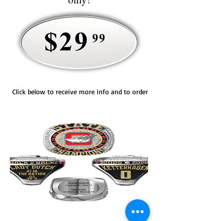
Click below to receive more info and to order