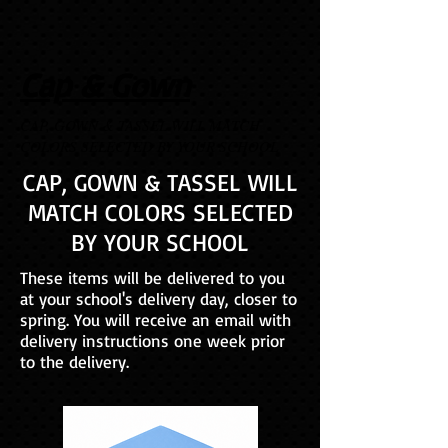
Cap & Gown
CAP, GOWN & TASSEL WILL MATCH
COLORS SELECTED BY YOUR SCHOOL
CAP, GOWN & TASSEL WILL
MATCH COLORS SELECTED
BY YOUR SCHOOL
These items will be delivered to you
at your school's delivery day, closer to
spring. You will receive an email with
delivery instructions one week prior
to the delivery.