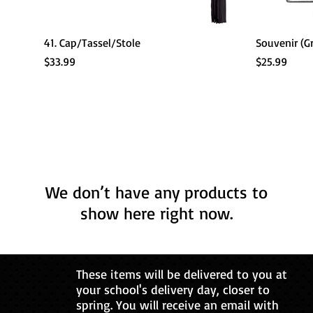
Quick View
41. Cap/Tassel/Stole
Souvenir (G
Price
Price
$33.99
$25.99
We don’t have any products to
show here right now.
These items will be delivered to you at
your school's delivery day, closer to
spring. You will receive an email with