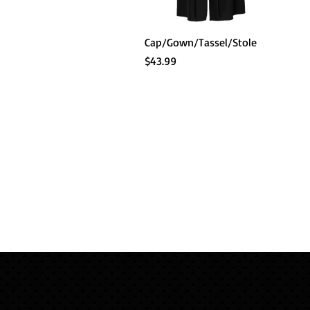
Quick View
Cap/Gown/Tassel/Stole
Price
$43.99