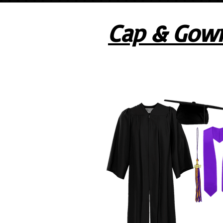
Cap & Gow