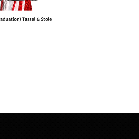
Quick View
raduation) Tassel & Stole