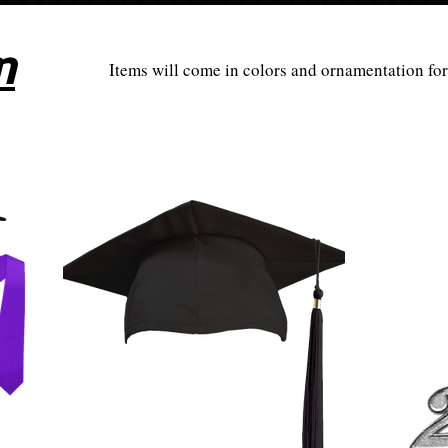
n
Items will come in colors and ornamentation fo