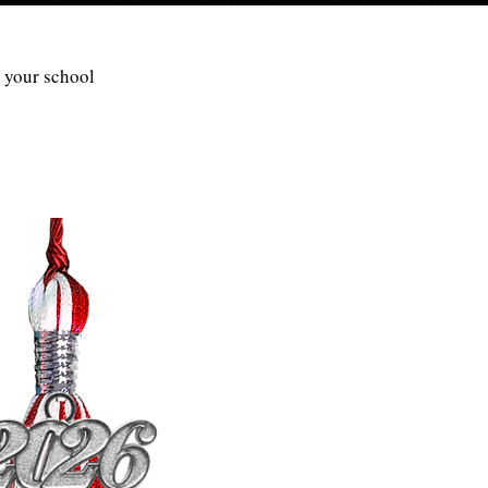
r your school