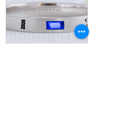
F53 Ring (ASR)
Price
$249.00
View Details