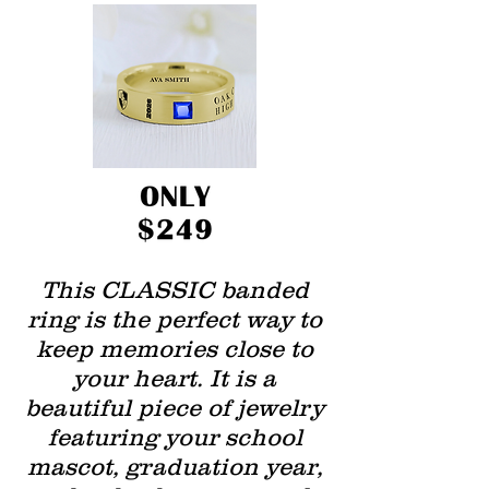
This CLASSIC banded
ring is the perfect way to
keep memories close to
your heart. It is a
beautiful piece of jewelry
featuring your school
mascot, graduation year,