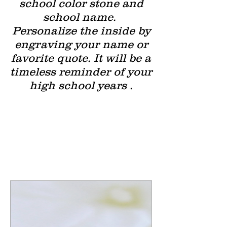
school color stone and
school name.
Personalize the inside by
engraving your name or
favorite quote. It will be a
timeless reminder of your
high school years .