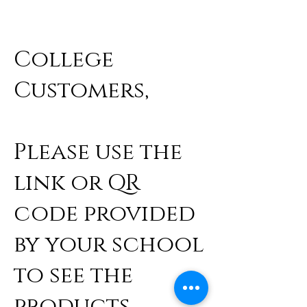
College
Customers,
Please use the
link or QR
code provided
by your school
to see the
products