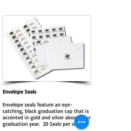
Envelope Seals
Envelope seals feature an eye-
catching, black graduation cap that is
accented in gold and silver above your
graduation year. 20 Seals per sheet.