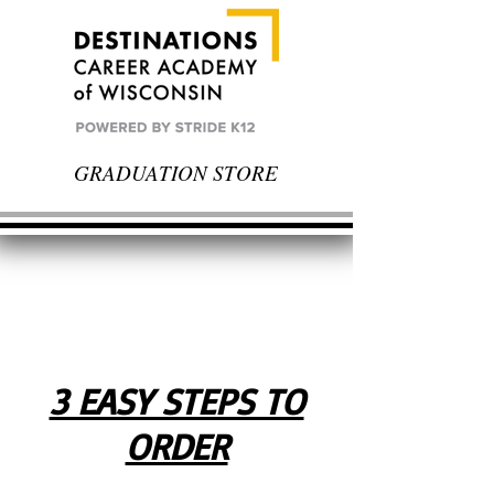
GRADUATION STORE
3 EASY STEPS TO
ORDER