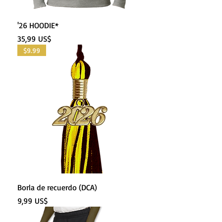
'26 HOODIE*
Precio
35,99 US$
$9.99
Borla de recuerdo (DCA)
Precio
9,99 US$