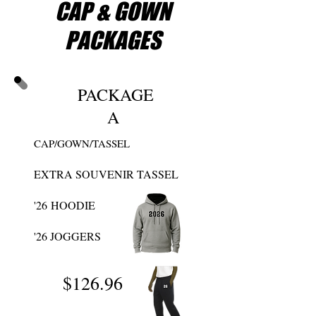
CAP & GOWN
MONEY WITH OUR
GRADUATION
PACKAGES
PACKAGES
PACKAGE
A
CAP/GOWN/TASSEL
EXTRA SOUVENIR TASSEL
'26
HOODIE
'26 JOGGERS
$126
.96