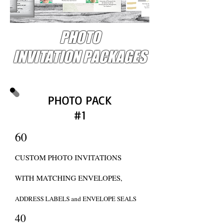
PHOTO
INVITATION PACKAGES
PHOTO PACK
#1
60
CUSTOM PHOTO INVITATIONS
WITH MATCHING ENVELOPES,
ADDRESS LABELS and ENVELOPE SEALS
40