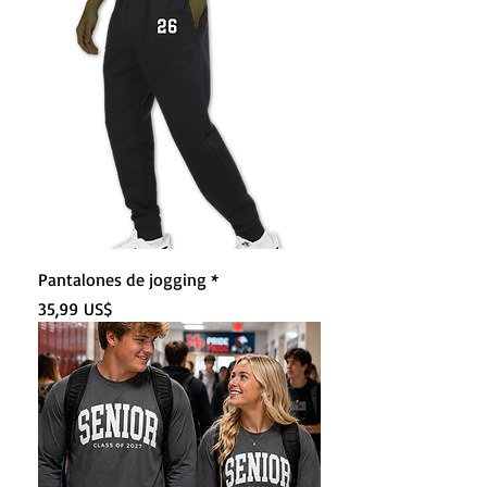
Pantalones de jogging *
Precio
35,99 US$