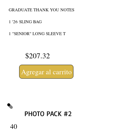
GRADUATE THANK YOU NOTES
1 '
26
SLING BAG
1 "SENIOR" LONG SLEEVE T
$207.32
Agregar al carrito
PHOTO PACK #2
40