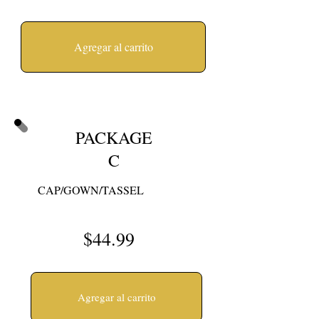
Agregar al carrito
PACKAGE
C
CAP/GOWN/TASSEL
$44.99
Agregar al carrito