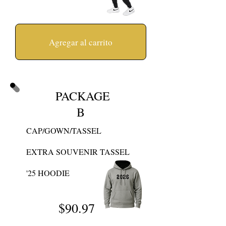
Agregar al carrito
PACKAGE
B
CAP/GOWN/TASSEL
EXTRA SOUVENIR TASSEL
'25 HOODIE
$90
.97