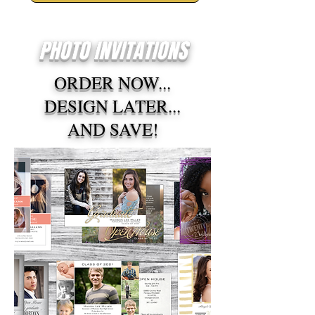
PHOTO INVITATIONS
ORDER NOW...
DESIGN LATER...
AND SAVE!