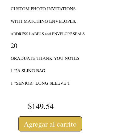
CUSTOM PHOTO INVITATIONS
WITH MATCHING ENVELOPES,
ADDRESS LABELS and ENVELOPE SEALS
20
GRADUATE THANK YOU NOTES
1 '
26
SLING BAG
1 "
SENIOR" LONG SLEEVE T
$149.54
Agregar al carrito