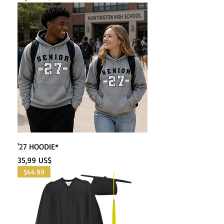
'27 HOODIE*
Precio
35,99 US$
$44.99