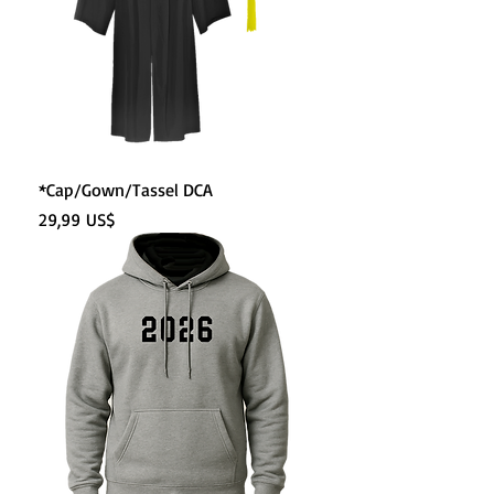
*Cap/Gown/Tassel DCA
Precio
29,99 US$