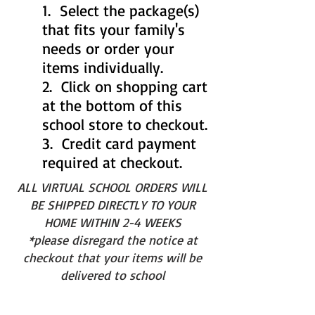
1. Select the package(s)
that fits your family's
needs or order your
items individually.
2. Click on shopping cart
at the bottom of this
school store to checkout.
3. Credit card payment
required at checkout.
ALL VIRTUAL SCHOOL ORDERS WILL
BE SHIPPED DIRECTLY TO YOUR
HOME WITHIN 2-4 WEEKS
*please disregard the notice at
checkout that your items will be
delivered to school
SAVE TIME AND