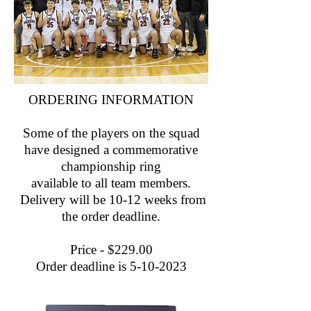
ORDERING INFORMATION
Some of the players on the squad
have designed a commemorative
championship ring
available to all team members.
Delivery will be 10-12 weeks from
the order deadline.
Price - $229.00
Order deadline is
5-10-2023