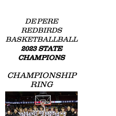
DE
PERE
REDBIRDS
BASKETBALLBALL
2023 STATE
CHAMPIONS
CHAMPIONSHIP
RING