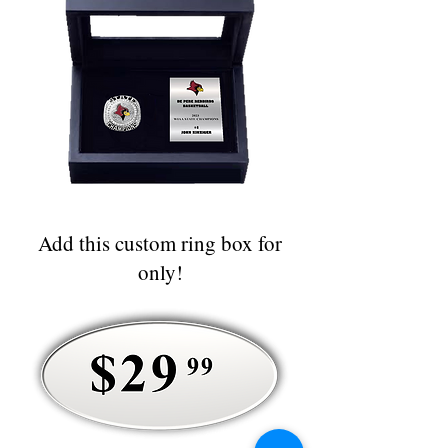
Add this custom ring box for
only!