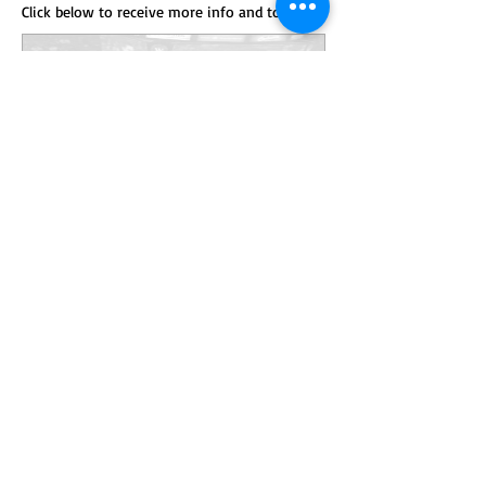
Click below to receive more info and to order
Anillo de campeón
estatal de baloncesto de
De Pere
Precio
229,00$