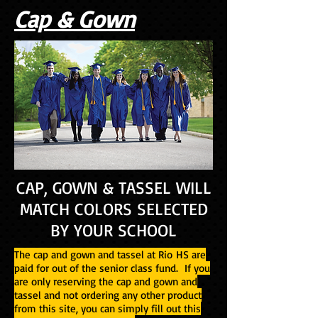
Cap & Gown
CAP, GOWN & TASSEL WILL
MATCH COLORS SELECTED
BY YOUR SCHOOL
The cap and gown and tassel at Rio HS are
paid for out of the senior class fund. If you
are only reserving the cap and gown and
tassel and not ordering any other product
from this site, you can simply fill out this