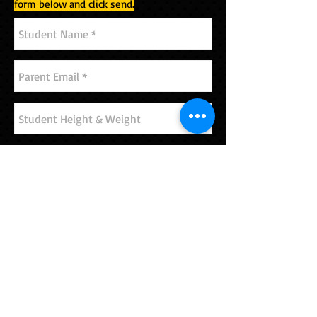
form below and click send.
Send