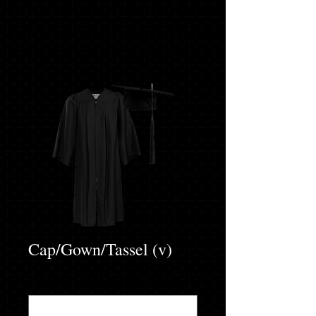
Cap/Gown/Tassel (v)
ENTER ACCURATE HEIGHT & WEIGHT
*