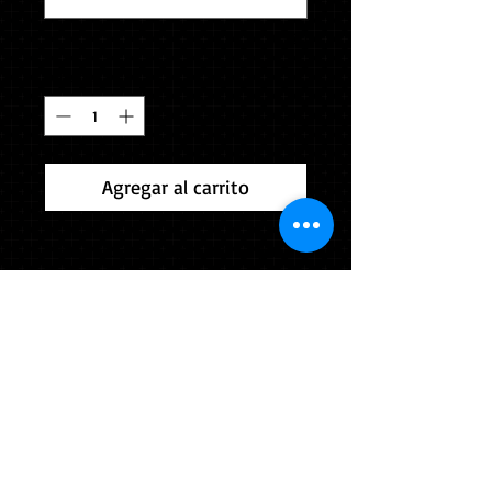
0/500
Cantidad
*
Agregar al carrito
Please indicate height and weight
accurately in the box below (Example
5'4" 165). The Verona Area School
District is providing the gown for this
outfit. You will be returning the
gown immediately after the
ceremony. Souvenir cap & tassel
included. Comes in colors selected
by your school.