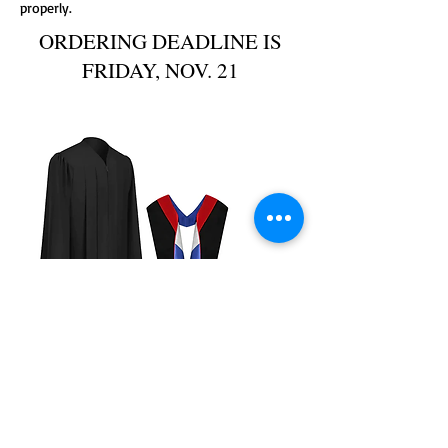
properly.
ORDERING DEADLINE IS
FRIDAY, NOV. 21
VAHS Faculty Regalia
Precio