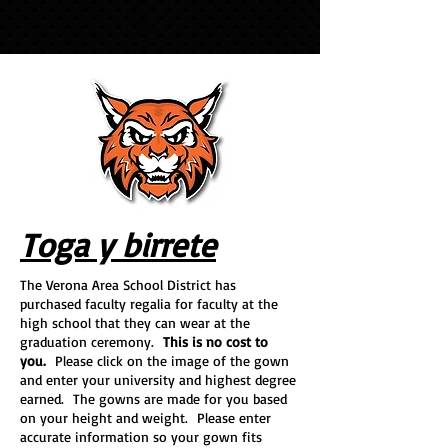
Toga y birrete
The Verona Area School District has
purchased faculty regalia for faculty at the
high school that they can wear at the
graduation ceremony.
This is no cost to
you.
Please click on the image of the gown
and enter your university and highest degree
earned. The gowns are made for you based
on your height and weight. Please enter
accurate information so your gown fits