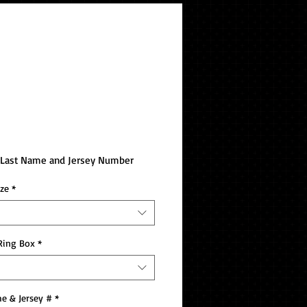
 Westminster Bowl
pionship Ring
e Last Name and Jersey Number
ize
*
Ring Box
*
e & Jersey #
*