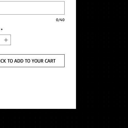
0/40
*
ICK TO ADD TO YOUR CART