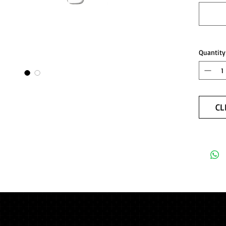
Quantity
CL