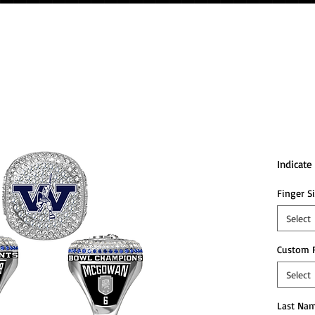
2024
Cham
Indicat
Finger S
Select
Custom 
Select
Last Nam