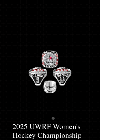
2025 UWRF Women's
Hockey Championship