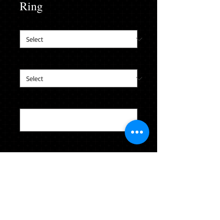
Ring
Finger Size
*
Custom Ring Box
*
Last Name & Jersey #
*
0/40
Quantity
*
CLICK TO ADD TO YOUR CART