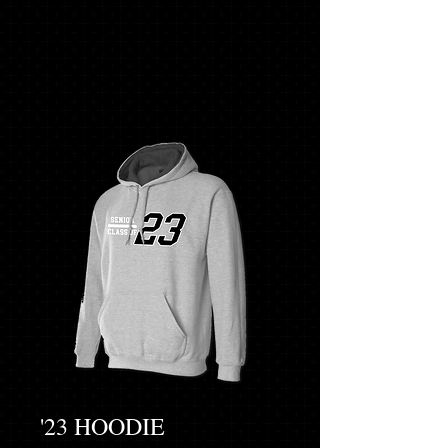
'23 HOODIE