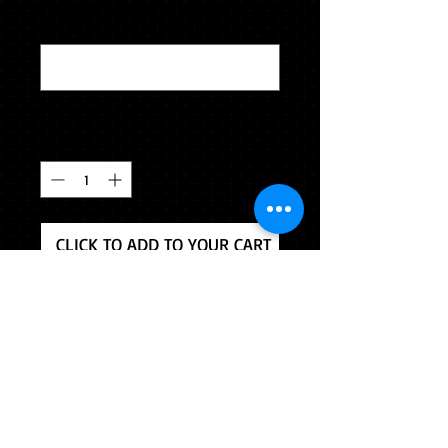
Backside engraving (2 lines and 15
characters per line) (optional)
0/500
Quantity
*
CLICK TO ADD TO YOUR CART
This pendant is crafted from our
highest quality jewelers alloy.
Chain included. Backside engraving
is included. Please indicate your
engraving. 2 lines and 15 characters
per line.