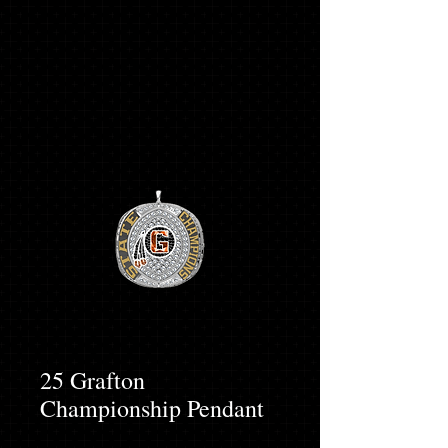
25 Grafton
Championship Pendant