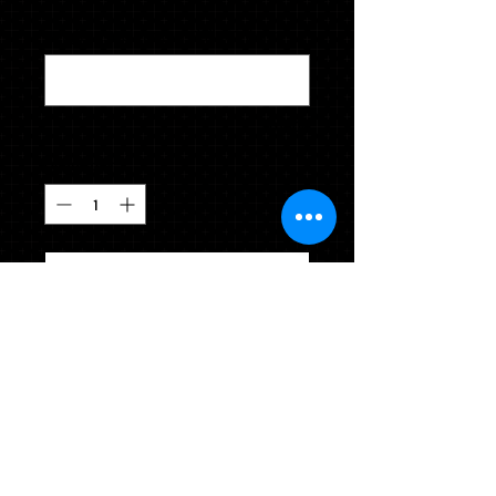
Height & Weight (i.e. 5'4" 183 lbs.)
*
0/500
Quantity
*
CLICK TO ADD TO YOUR CART
Please indicate height and weight
accurately in the box below (Example
5'4" 165). Souvenir tassel included.
Comes in colors selected by your
school.