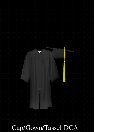
Cap/Gown/Tassel DCA