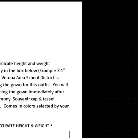
Gown/Tassel (v)
ndicate height and weight
ly in the box below (Example 5'4"
e Verona Area School District is
g the gown for this outfit. You will
ning the gown immediately after
mony. Souvenir cap & tassel
. Comes in colors selected by your
CCURATE HEIGHT & WEIGHT
*