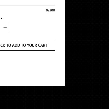
0/500
*
ICK TO ADD TO YOUR CART