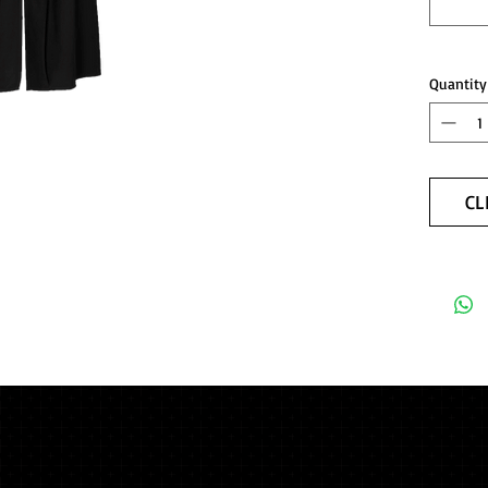
Quantity
CL