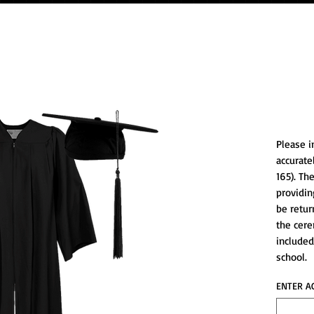
*Cap/
Please i
accurate
165). Th
providin
be retur
the cere
included
school.
ENTER A