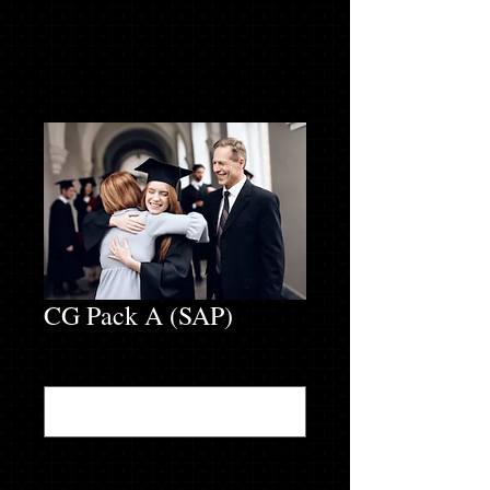
CG Pack A (SAP)
Enter info below
*
0/500