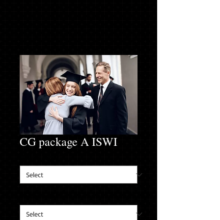
CG package A ISWI
Hoodie Size
*
Sweat Pant Size
*