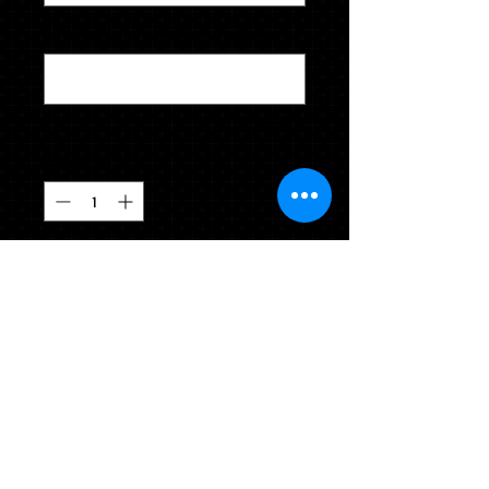
ENTER ACCURATE HEIGHT & WEIGHT
*
0/500
Quantity
*
CLICK TO ADD TO YOUR CART
Enter height & weight(5'4"  125) for 
proper cap & gown sizing.  Also 
please indicate your clothing size 
(hoodie  M  sweat pants S).