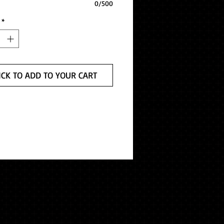
0/500
*
ICK TO ADD TO YOUR CART