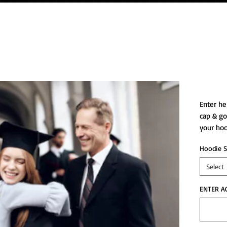
CG p
Enter he
cap & go
your hoo
Hoodie S
Select
ENTER A