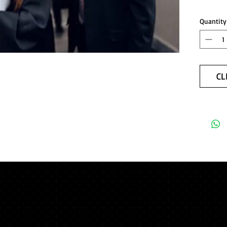
Quantity
CL