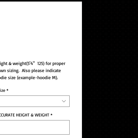
ackage B IFRWD
ight & weight(5'4"  125) for proper 
wn sizing.  Also please indicate 
die size (example-hoodie M).
ize
*
CCURATE HEIGHT & WEIGHT
*