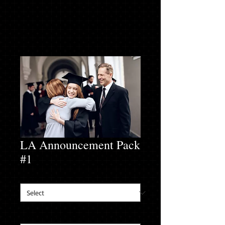
LA Announcement Pack
#1
Long Sleeve T-Shirt Size
*
Address for Address Labels
*