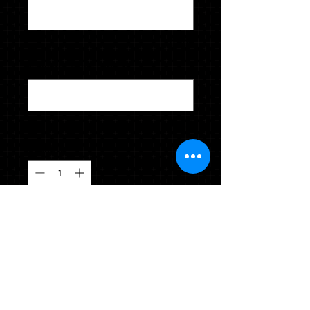
0/100
Name for Name Cards
*
0/500
Quantity
*
CLICK TO ADD TO YOUR CART
NOTE: This package does not include
a cap & gown. Cap & gown can be
purchased in a cap & gown package
or ordered individually.