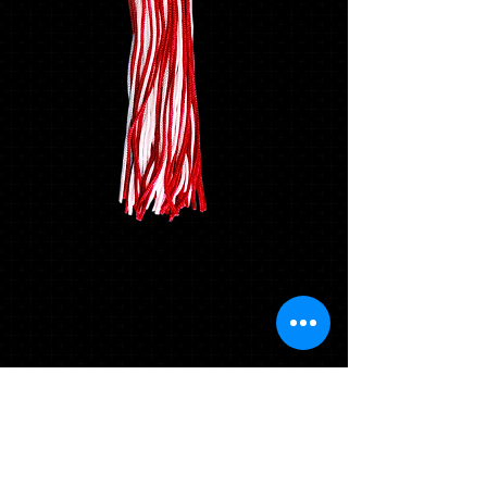
Mascot Tassel -
Durango