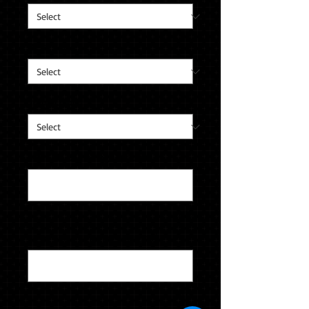
Metal Color
*
Stone Color
*
Left Side Engraving (optional)
0/12
Right Side Engraving (optional)
0/12