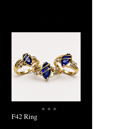
F42 Ring
Finger Size
*