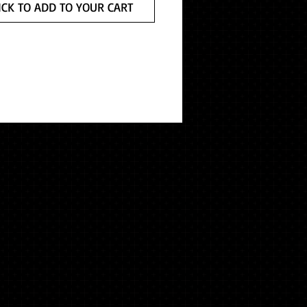
ICK TO ADD TO YOUR CART