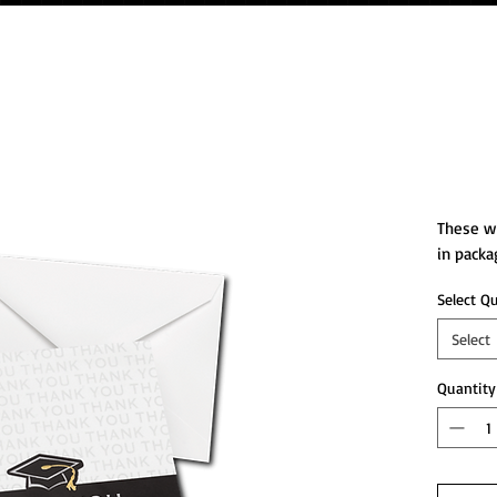
Than
These wh
in packa
Select Q
Select
Quantity