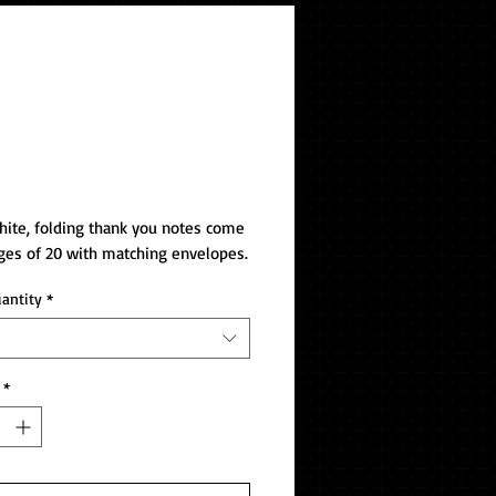
k You Notes
ite, folding thank you notes come 
ges of 20 with matching envelopes.
uantity
*
*