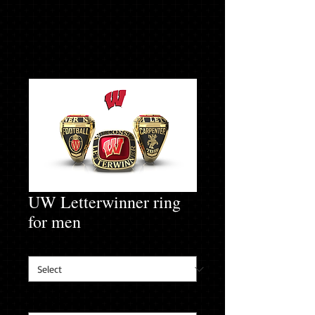
UW Letterwinner ring
for men
Finger Size
*
Inside Engraving
*