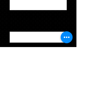
0/28
Last Name - Sport - Year of
induction
*
0/40
Quantity
*
CLICK TO ADD TO YOUR CART