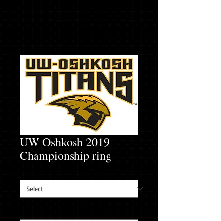
UW Oshkosh 2019
Championship ring
Finger Size
*
Player's name
*