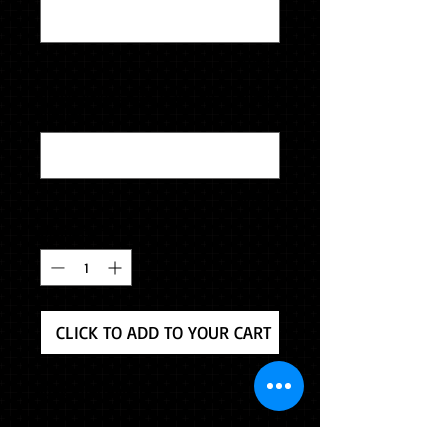
0/500
home address, city, state, zip & contact
email
*
0/500
Quantity
*
CLICK TO ADD TO YOUR CART
Ring Information
Solidium Elite - Strong and durable