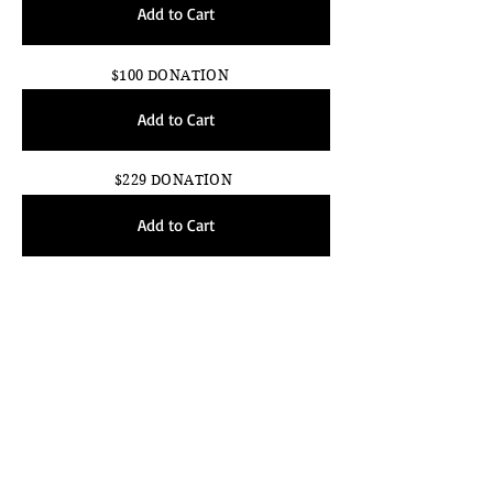
Add to Cart
$100 DONATION
Add to Cart
$229 DONATION
Add to Cart