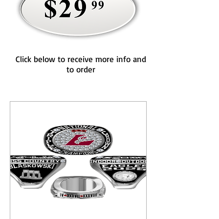
Click below to receive more info and
to order