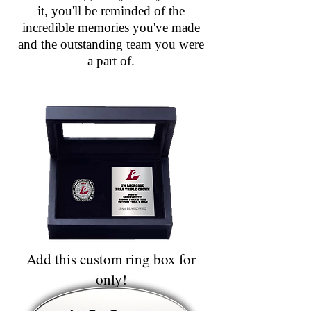
it, you'll be reminded of the
incredible memories you've made
and the outstanding team you were
a part of.
Add this custom ring box for
only!