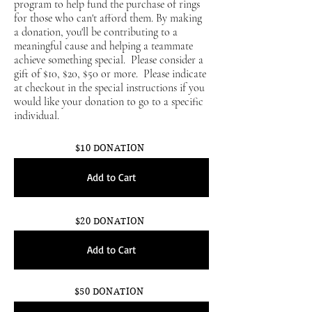
program to help fund the purchase of rings
for those who can't afford them. By making
a donation, you'll be contributing to a
meaningful cause and helping a teammate
achieve something special. Please consider a
gift of $10, $20, $50 or more. Please indicate
at checkout in the special instructions if you
would like your donation to go to a specific
individual.
$10 DONATION
Add to Cart
$20 DONATION
Add to Cart
$50 DONATION