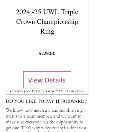
2024 -25 UWL Triple
Crown Championship
Ring
Price
$229.00
View Details
Interest free payments available at checkout
DO YOU LIKE TO PAY IT FORWARD?
We know how much a championship ring
means to a team member, and we want to
make sure everyone has the opportunity to
get one. That's why we've created a donation