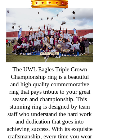
The UWL Eagles Triple Crown
Championship ring is a beautiful
and high quality commemorative
ring that pays tribute to your great
season and championship. This
stunning ring is designed by team
staff who understand the hard work
and dedication that goes into
achieving success. With its exquisite
craftsmanship, every time you wear