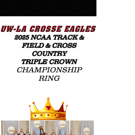
20
25
NCAA TRACK &
FIELD
& CROSS
COUNTRY
TRIPLE CROWN
CHAMPIONSHIP
RING