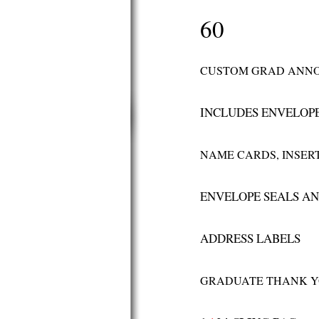
60
CUSTOM GRAD ANN
INCLUDES ENVELOP
NAME CARDS, INSERT
ENVELOPE SEALS A
ADDRESS LABELS
GRADUATE THANK Y