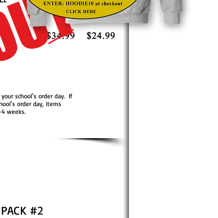
OUT
 your school's order day. If
hool's order day, items
2-4 weeks.
 PACK #2