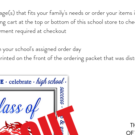
ge(s) that fits your family's needs or order your items i
ng cart at the top or bottom of this school store to ch
yment required at checkout
 your school's assigned order day
printed on the front of the ordering packet that was dist
T
OF