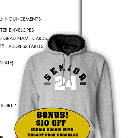
 ANNOUNCEMENTS
TER ENVELOPES
 GRAD NAME CARDS,
TS,
ADDRESS LABELS
UATE)
-SHIRT *
EL