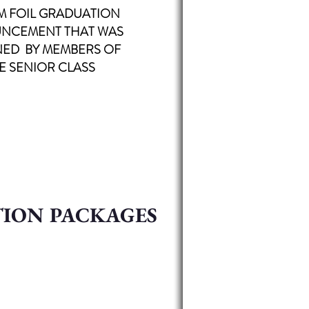
M FOIL
GRADUATION
NCEMENT THAT WAS
NED BY MEMBERS OF
E SENIOR CLASS
TION PACKAGES