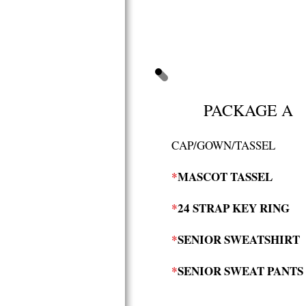
PACKAGE A
CAP/GOWN/TASSEL
*
MASCOT TASSEL
*
24 STRAP KEY RING
*
SENIOR SWEATSHIRT
*
SENIOR SWEAT PANTS