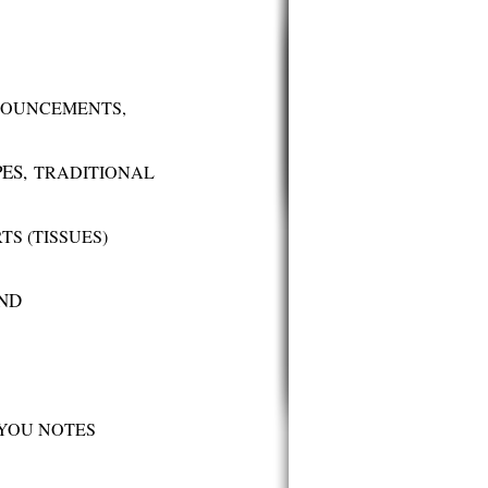
OUNCEMENTS,
PES,
TRADITIONAL
TS (TISSUES)
AND
YOU NOTES