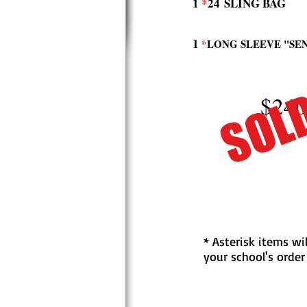
1
*
24
SLING BAG
1
*
LONG SLEEVE "SE
SOL
$240
* Asterisk items wi
your school's order