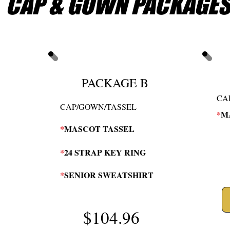
CAP & GOWN PACKAGE
PACKAGE B
CA
CAP/GOWN/TASSEL
*
M
*
MASCOT TASSEL
*
24 STRAP KEY RING
*
SENIOR SWEATSHIRT
$104.96