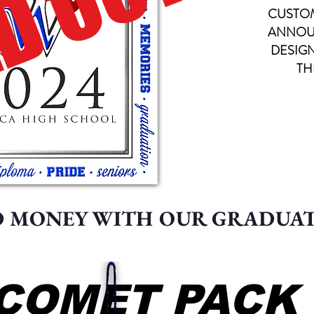
D OUT
CUSTO
ANNOU
DESIG
TH
D MONEY WITH OUR GRADUA
COMET PACK