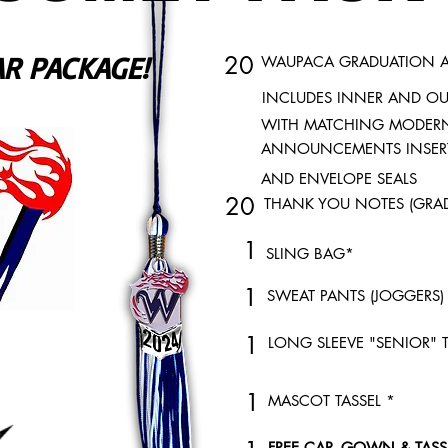
R PACKAGE!
20
WAUPACA GRADUATION
INCLUDES INNER AND OU
WITH MATCHING MODERN
UE!!
ANNOUNCEMENTS INSER
AND ENVELOPE SEALS
20
THANK YOU NOTES (GRAD
1
SLING BAG*
1
SWEAT PANTS (JOGGERS)
1
LONG SLEEVE "SENIOR" T
1
MASCOT TASSEL *
FREE CAP, GOWN & TASS