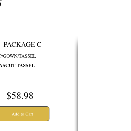
S
PACKAGE C
P/GOWN/TASSEL
ASCOT TASSEL
$58.98
Add to Cart