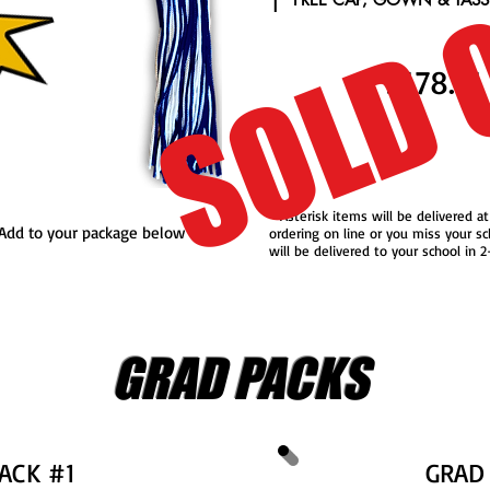
SOLD 
1
$178.71
* Asterisk items will be delivered at
..Add to your package below
ordering on line or you miss your sc
will be delivered to your school in 
GRAD PACKS
ACK #1
GRAD