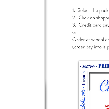
1. Select the packa
2. Click on shoppi
3. Credit card pa
or
Order at school on
(order day info is 