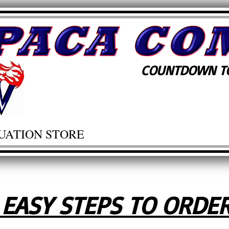
COUNTDOWN TO
UATION STORE
 EASY STEPS TO ORDE