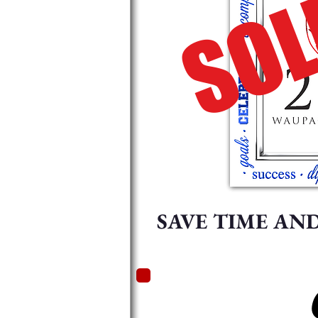
SOL
SAVE TIME AN