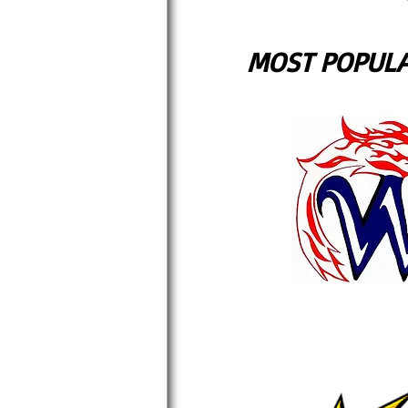
MOST POPULA
BEST VAL