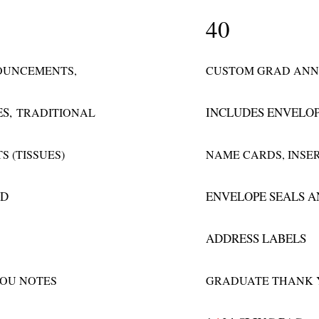
40
OUNCEMENTS,
CUSTOM GRAD ANN
ES,
INCLUDES ENVELO
TRADITIONAL
S (TISSUES)
NAME CARDS, INSER
ND
ENVELOPE SEALS 
ADDRESS LABELS
OU NOTES
GRADUATE THANK 