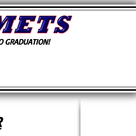
 GRADUATION!
R