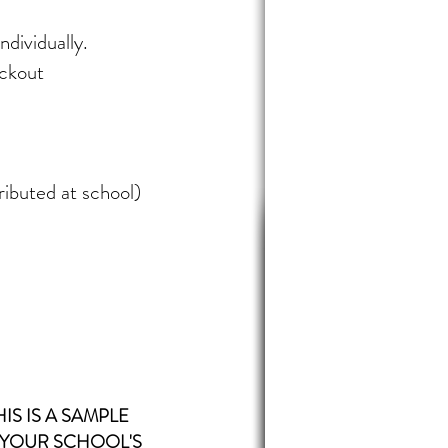
ndividually.
eckout
ributed at school)
HIS IS A SAMPLE
 YOUR
SCHOOL'S