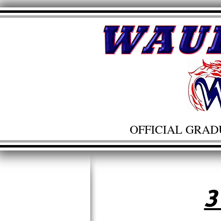
OFFICIAL GRAD
3