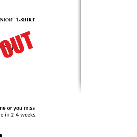
ENIOR"
T-SHIRT
 OUT
.50
line or you miss
me in 2-4 weeks.