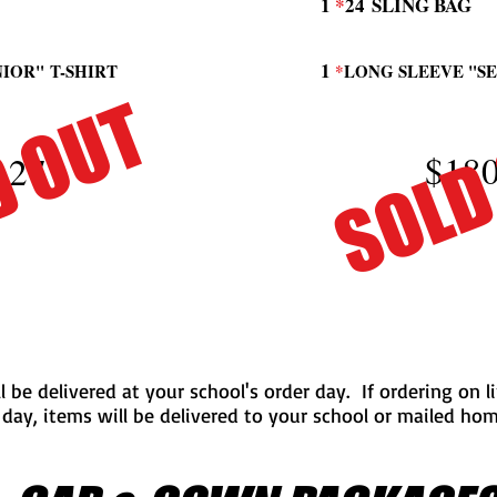
1
*
24
SLING BAG
1
NIOR"
T-SHIRT
*
LONG SLEEVE "S
D OUT
SOLD
$180
.27
ll be delivered at your school's order day. If ordering on 
 day, items will be delivered to your school or mailed ho