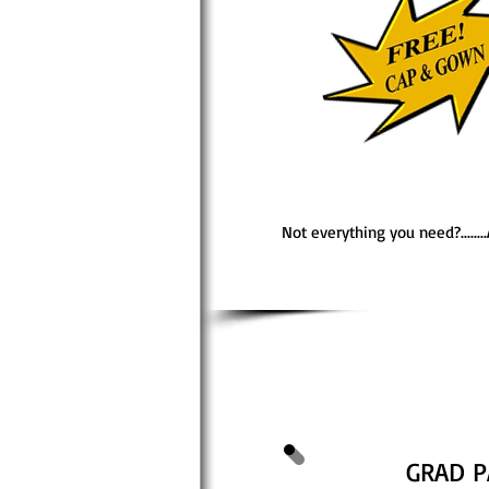
Not everything you need?......
GRAD P