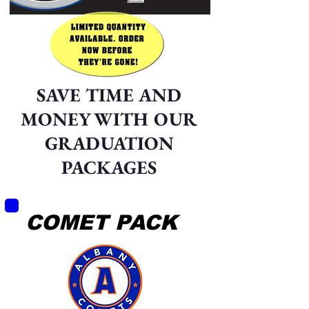
SAVE TIME AND
MONEY WITH OUR
GRADUATION
PACKAGES
COMET PACK