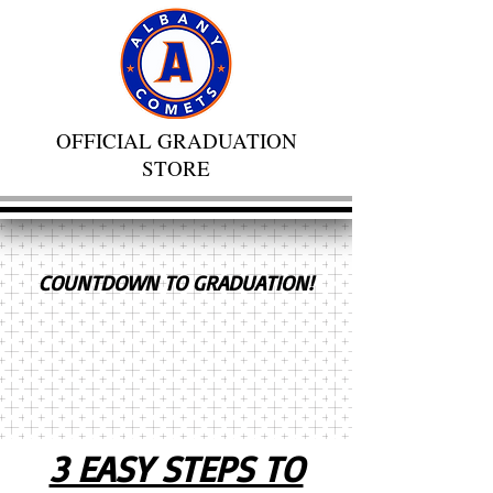
OFFICIAL GRADUATION
STORE
COUNTDOWN TO GRADUATION!
3 EASY STEPS TO