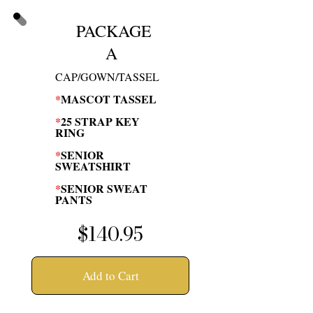
PACKAGE
A
CAP/GOWN/TASSEL
*
MASCOT TASSEL
*
25 STRAP KEY
RING
*
SENIOR
SWEATSHIRT
*
SENIOR SWEAT
PANTS
$140.95
Add to Cart