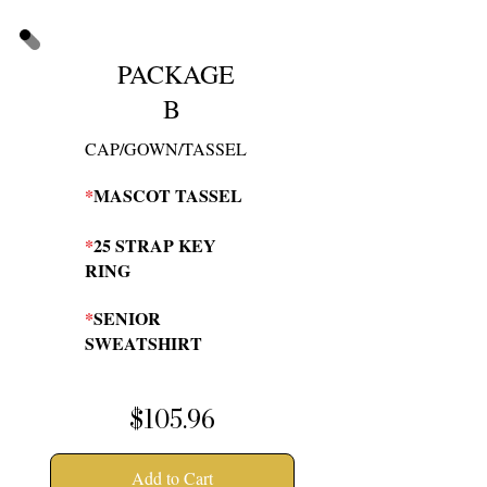
PACKAGE
B
CAP/GOWN/TASSEL
*
MASCOT TASSEL
*
25 STRAP KEY
RING
*
SENIOR
SWEATSHIRT
$105.96
Add to Cart