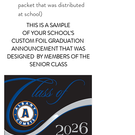
packet that was distributed
at school)
THIS IS A SAMPLE
OF YOUR
SCHOOL'S
CUSTOM FOIL
GRADUATION
ANNOUNCEMENT THAT WAS
DESIGNED BY MEMBERS OF THE
SENIOR CLASS