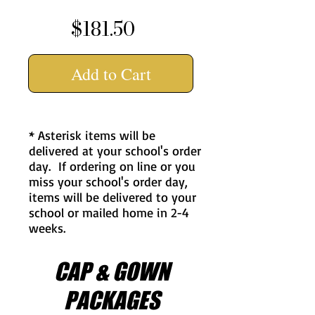
$181.50
Add to Cart
* Asterisk items will be
delivered at your school's order
day. If ordering on line or you
miss your school's order day,
items will be delivered to your
school or mailed home in 2-4
weeks.
CAP & GOWN
PACKAGES