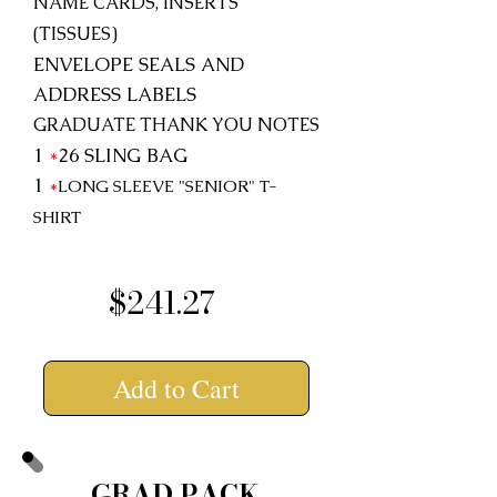
NAME CARDS, INSERTS
(TISSUES)
ENVELOPE SEALS AND
ADDRESS LABELS
GRADUATE THANK YOU NOTES
1
*
26
SLING BAG
1
*
LONG SLEEVE "SENIOR"
T-
SHIRT
$241.27
Add to Cart
GRAD PACK