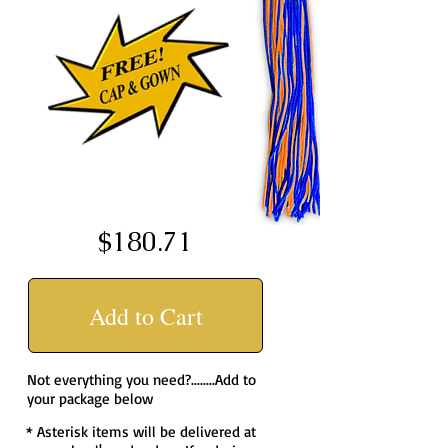
$180.71
Add to Cart
Not everything you need?........Add to
your package below
* Asterisk items will be delivered at