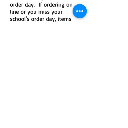
order day. If ordering on
line or you miss your
school's order day, items
will be delivered to your
school or mailed home in 2-
4 weeks.
TO ADD TO YOUR
PACKAGE OR ORDER
INDIVIDUALLY
Click on product collections
below