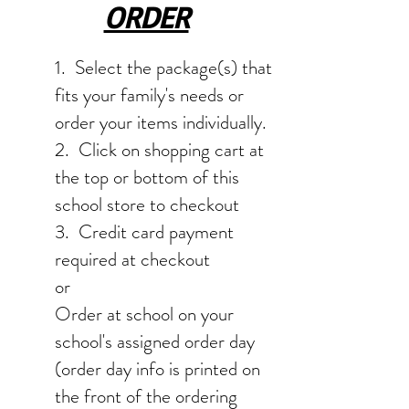
ORDER
1. Select the package(s) that
fits your family's needs or
order your items individually.
2. Click on shopping cart at
the top or bottom of this
school store to checkout
3. Credit card payment
required at checkout
or
Order at school on your
school's assigned order day
(order day info is printed on
the front of the ordering