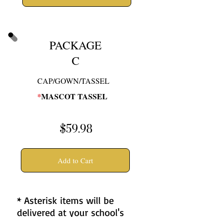
PACKAGE
C
CAP/GOWN/TASSEL
*
MASCOT TASSEL
$59.98
Add to Cart
* Asterisk items will be
delivered at your school's