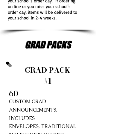
your school's order day. If ordering
on line or you miss your school's
order day, items will be delivered to
your school in 2-4 weeks.
GRAD PACKS
GRAD PACK
#1
60
CUSTOM GRAD
ANNOUNCEMENTS,
INCLUDES
ENVELOPES,
TRADITIONAL