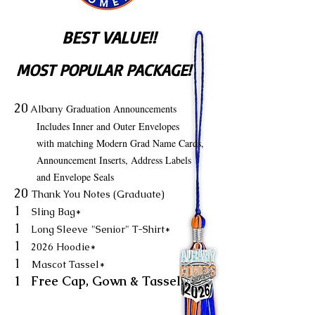
BEST VALUE!!
MOST POPULAR PACKAGE!
20
Graduation Announcements
Albany
Includes Inner and Outer Envelopes
with matching Modern Grad Name Cards,
Announcement Inserts, Address Labels
and Envelope Seals
20
Thank You Notes (Graduate)
1
Sling Bag*
1
Long Sleeve
"Senior" T-Shirt*
1
2026 Hoodie*
1
Mascot Tassel*
1 Free Cap, Gown & Tassel