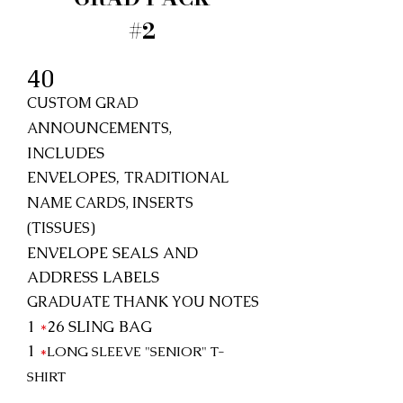
#2
40
CUSTOM GRAD
ANNOUNCEMENTS,
INCLUDES
ENVELOPES,
TRADITIONAL
NAME CARDS, INSERTS
(TISSUES)
ENVELOPE SEALS AND
ADDRESS LABELS
GRADUATE THANK YOU NOTES
1
*
26
SLING BAG
1
*
LONG SLEEVE "SENIOR"
T-
SHIRT