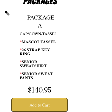
PACKAGES
PACKAGE
A
CAP/GOWN/TASSEL
*
MASCOT TASSEL
*
26 STRAP KEY
RING
*
SENIOR
SWEATSHIRT
*
SENIOR SWEAT
PANTS
$140.95
Add to Cart