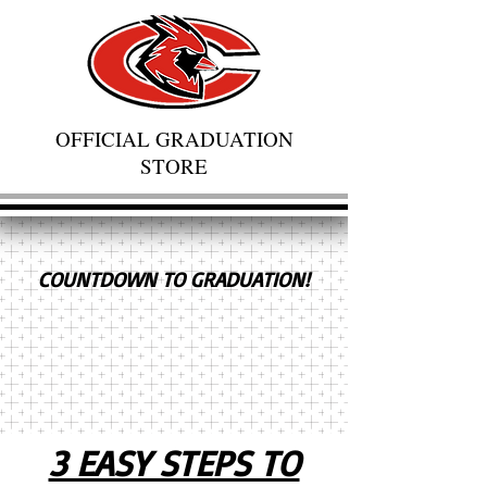
OFFICIAL GRADUATION
STORE
COUNTDOWN TO GRADUATION!
3 EASY STEPS TO