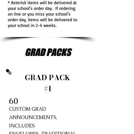
* Asterisk items will be delivered at
your school's order day. If ordering
on line or you miss your school's
order day, items will be delivered to
your school in 2-4 weeks.
GRAD PACKS
GRAD PACK
#1
60
CUSTOM GRAD
ANNOUNCEMENTS,
INCLUDES
ENVELOPES,
TRADITIONAL