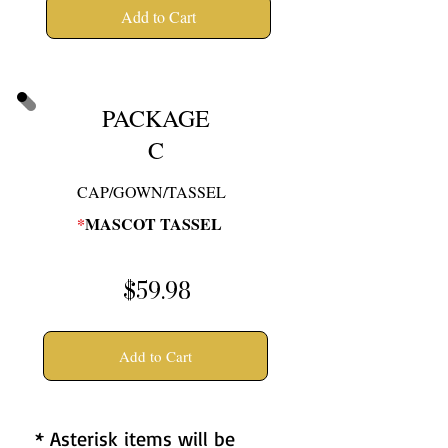
Add to Cart
PACKAGE
C
CAP/GOWN/TASSEL
*
MASCOT TASSEL
$59.98
Add to Cart
* Asterisk items will be