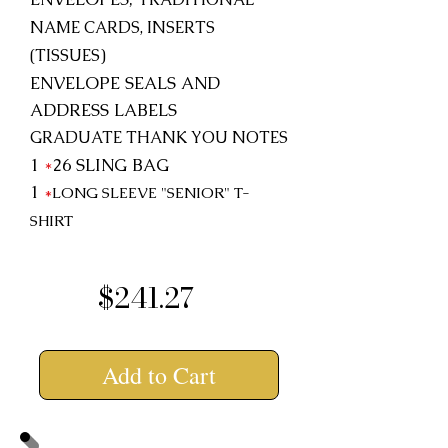
NAME CARDS, INSERTS
(TISSUES)
ENVELOPE SEALS AND
ADDRESS LABELS
GRADUATE THANK YOU NOTES
1
*
26
SLING BAG
1
*
LONG SLEEVE "SENIOR"
T-
SHIRT
$241.27
Add to Cart