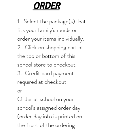
ORDER
1. Select the package(s) that
fits your family's needs or
order your items individually.
2. Click on shopping cart at
the top or bottom of this
school store to checkout
3. Credit card payment
required at checkout
or
Order at school on your
school's assigned order day
(order day info is printed on
the front of the ordering