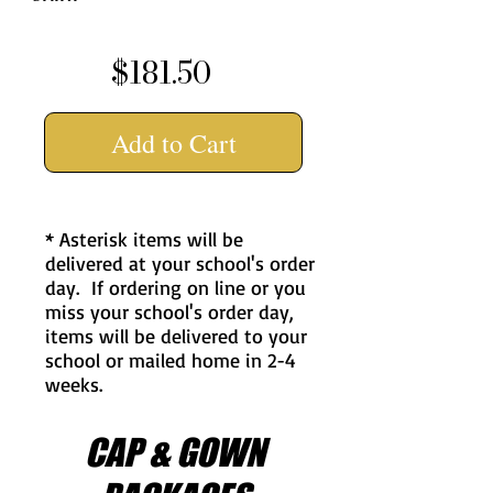
$181.50
Add to Cart
* Asterisk items will be
delivered at your school's order
day. If ordering on line or you
miss your school's order day,
items will be delivered to your
school or mailed home in 2-4
weeks.
CAP & GOWN