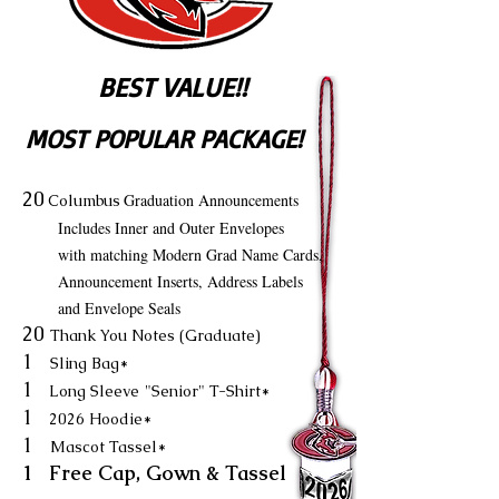
BEST VALUE!!
MOST POPULAR PACKAGE!
20
Graduation Announcements
Columbus
Includes Inner and Outer Envelopes
with matching Modern Grad Name Cards,
Announcement Inserts, Address Labels
and Envelope Seals
20
Thank You Notes (Graduate)
1
Sling Bag*
1
Long Sleeve
"Senior" T-Shirt*
1
2026 Hoodie*
1
Mascot Tassel*
1 Free Cap, Gown & Tassel