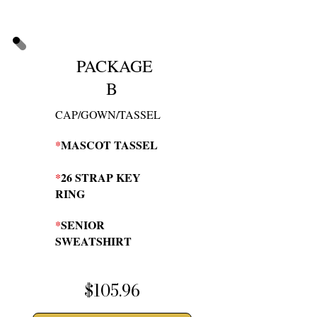
PACKAGE
B
CAP/GOWN/TASSEL
*
MASCOT TASSEL
*
26 STRAP KEY
RING
*
SENIOR
SWEATSHIRT
$105.96