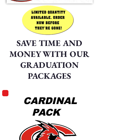
SAVE TIME AND
MONEY WITH OUR
GRADUATION
PACKAGES
CARDINAL
PACK