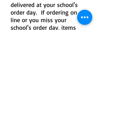
delivered at your school's
order day. If ordering on
line or you miss your
school's order day, items
will be delivered to your
school or mailed home in 2-
4 weeks.
TO ADD TO YOUR
PACKAGE OR ORDER
INDIVIDUALLY
Click on product collections
below