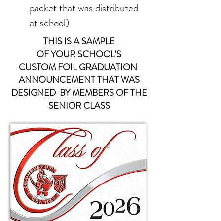
packet that was distributed
at school)
THIS IS A SAMPLE
OF YOUR
SCHOOL'S
CUSTOM FOIL
GRADUATION
ANNOUNCEMENT THAT WAS
DESIGNED BY MEMBERS OF THE
SENIOR CLASS