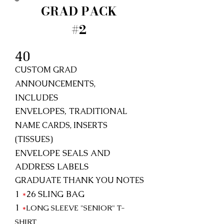
GRAD PACK
#2
40
CUSTOM GRAD
ANNOUNCEMENTS,
INCLUDES
ENVELOPES,
TRADITIONAL
NAME CARDS, INSERTS
(TISSUES)
ENVELOPE SEALS AND
ADDRESS LABELS
GRADUATE THANK YOU NOTES
1
*
26
SLING BAG
1
*
LONG SLEEVE "SENIOR"
T-
SHIRT