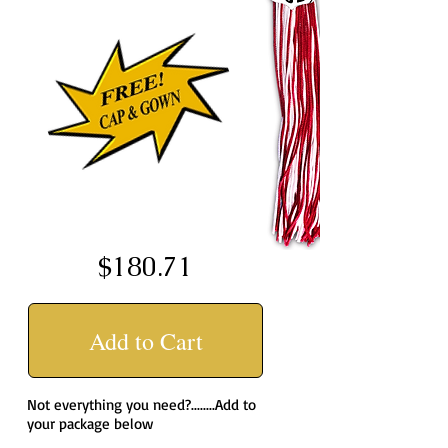
$180.71
Add to Cart
Not everything you need?........Add to
your package below