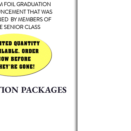
M FOIL
GRADUATION
NCEMENT THAT WAS
NED BY MEMBERS OF
E SENIOR CLASS
TION PACKAGES