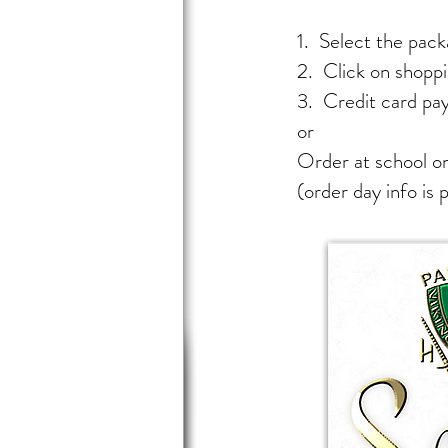
1. Select the packa
2. Click on shoppi
3. Credit card pa
or
Order at school on
(order day info is 