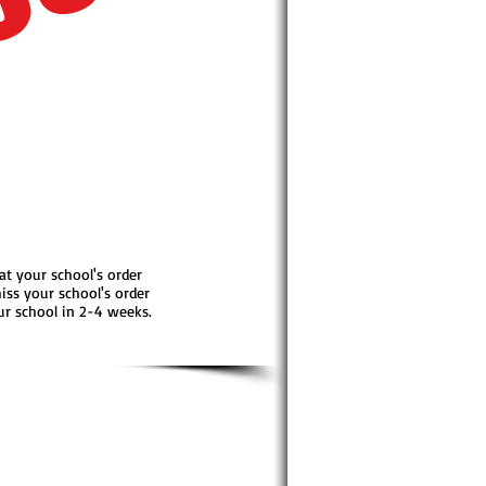
OUT
 at your school's order
iss your school's order
our school in 2-4 weeks.