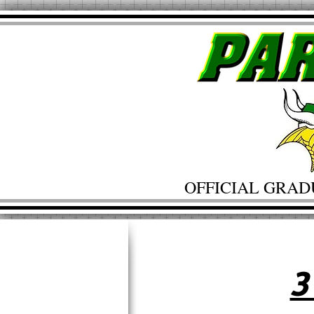
OFFICIAL GRAD
3