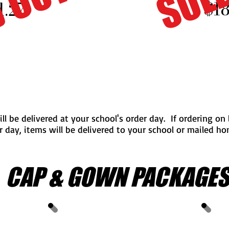
 OUT
$18
1.27
ill be delivered at your school's order day. If ordering on
r day, items will be delivered to your school or mailed h
CAP & GOWN PACKAGE