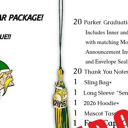
R PACKAGE!
20
Parker
Graduati
Includes Inner and 
UE!!
with matching Mode
Announcement Insert
and Envelope Seal
20
Thank You Notes
1
Sling Bag*
1
Long Sleeve
"Sen
1
2026 Hoodie*
1
Mascot Tassel*
1 Free Cap, G