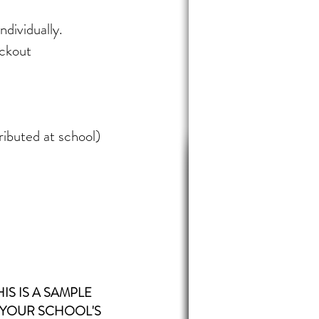
ndividually.
eckout
ributed at school)
HIS IS A SAMPLE
 YOUR
SCHOOL'S