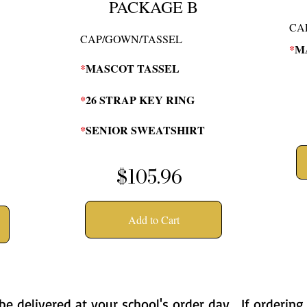
PACKAGE B
CA
CAP/GOWN/TASSEL
*
M
*
MASCOT TASSEL
*
26 STRAP KEY RING
*
SENIOR SWEATSHIRT
$105.96
Add to Cart
 be delivered at your school's order day. If ordering