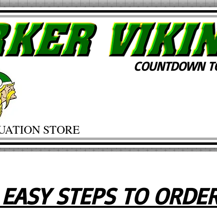
COUNTDOWN TO
UATION STORE
 EASY STEPS TO ORDE