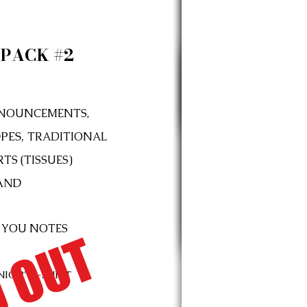
PACK #2
NOUNCEMENTS,
PES,
TRADITIONAL
TS (TISSUES)
AND
 YOU NOTES
 OUT
NIOR"
T-SHIRT