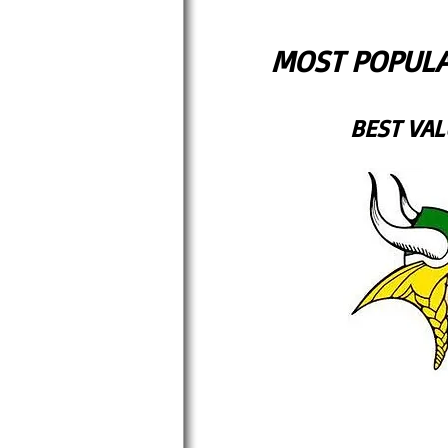
MOST POPULA
BEST VAL