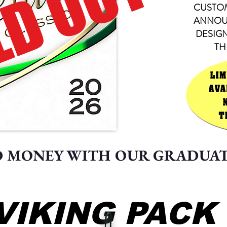
D OUT
CUSTO
ANNOU
DESIG
TH
D MONEY WITH OUR GRADUA
VIKING PACK