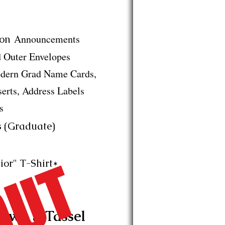
Announcements
on
Outer Envelopes
rn Grad Name Cards,
s, Address Labels
s
 (Graduate)
ior" T-Shirt*
own & Tassel