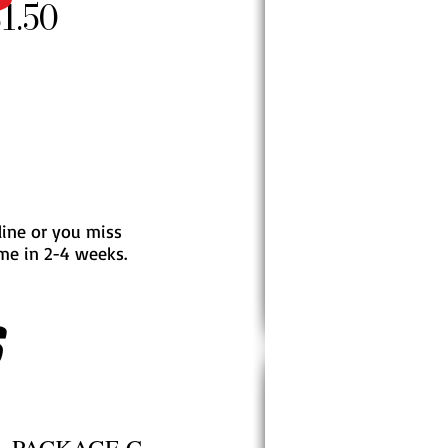
1.50
 line or you miss
ome in 2-4 weeks.
S