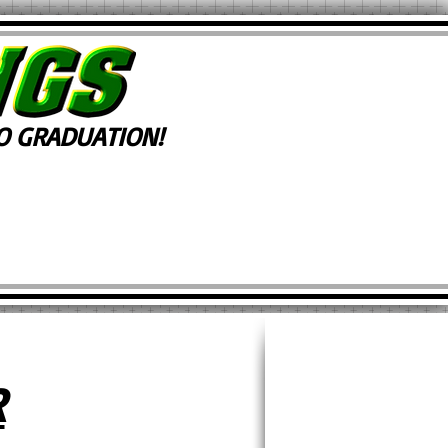
 GRADUATION!
R