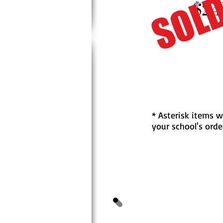
SOLD
$24
* Asterisk items w
your school's orde