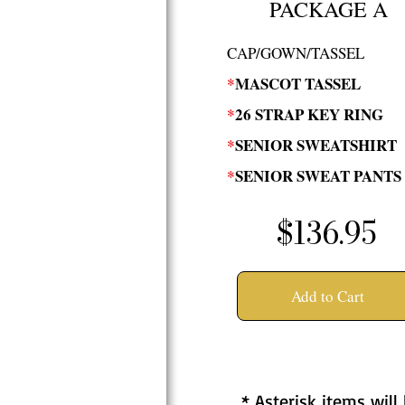
PACKAGE A
CAP/GOWN/TASSEL
*
MASCOT TASSEL
*
26 STRAP KEY RING
*
SENIOR SWEATSHIRT
*
SENIOR SWEAT PANTS
$136.95
Add to Cart
* Asterisk items will