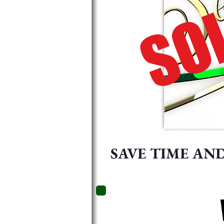
SOL
SAVE TIME AN