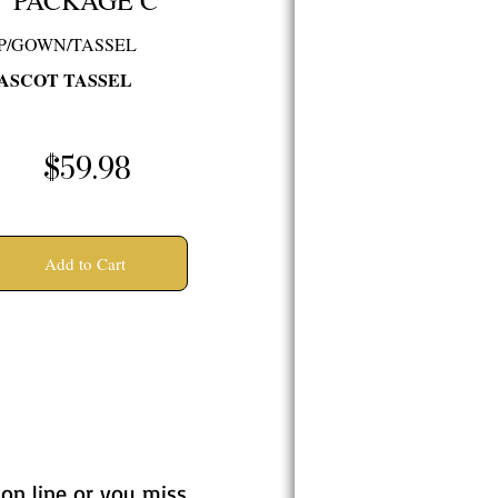
PACKAGE C
P/GOWN/TASSEL
ASCOT TASSEL
$59.98
Add to Cart
 on line or you miss