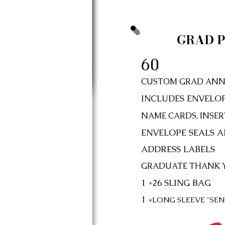
GRAD P
60
CUSTOM GRAD ANN
INCLUDES ENVELO
NAME CARDS, INSERT
ENVELOPE SEALS 
ADDRESS LABELS
GRADUATE THANK 
1
*
26
SLING BAG
1
*
LONG SLEEVE "SE