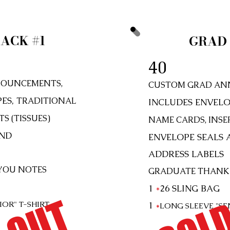
ACK #1
GRAD 
40
OUNCEMENTS,
CUSTOM GRAD AN
PES,
TRADITIONAL
INCLUDES ENVELO
S (TISSUES)
NAME CARDS, INSER
AND
ENVELOPE SEALS 
ADDRESS LABELS
YOU NOTES
GRADUATE THANK
SOLD
1
*
26
SLING BAG
NIOR"
T-SHIRT
1
*
LONG SLEEVE "SE