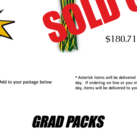
SOLD 
$180.71
* Asterisk items will be delivered
..Add to your package below
day. If ordering on line or you m
day, items will be delivered to y
GRAD PACKS