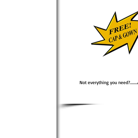
Not everything you need?......