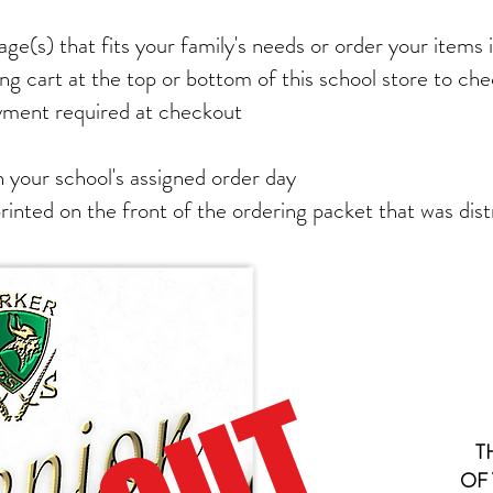
ge(s) that fits your family's needs or order your items i
ng cart at the top or bottom of this school store to ch
yment required at checkout
 your school's assigned order day
printed on the front of the ordering packet that was dist
T
OF