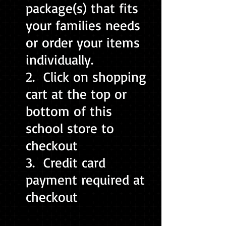
package(s) that fits
your families needs
or order your items
individually.
2. Click on shopping
cart at the top or
bottom of this
school store to
checkout
3. Credit card
payment required at
checkout