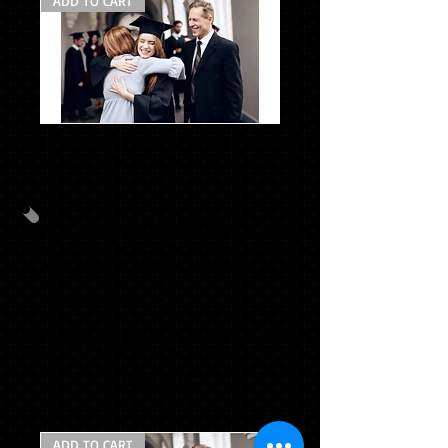
ADD TO CART
*CG
Package
C
w/stole
PACKAGE B
CAP & GOWN & TASSE L& STOLE
MASCOT TASSEL
SENIOR HOODIE
$101.96
ADD TO CART