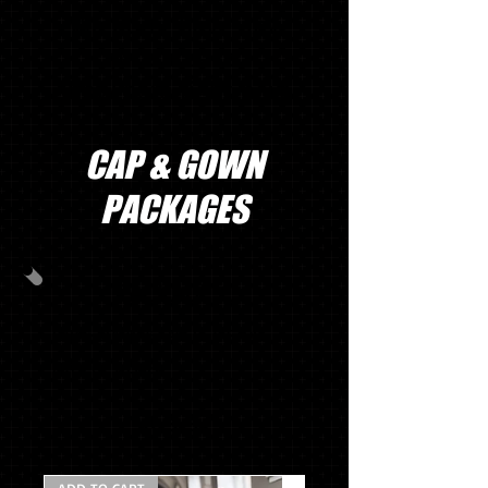
We don’t have any
products to
show here right now.
CAP & GOWN
PACKAGES
PACKAGE C
CAP & GOWN & TASSEL & STOLE
MASCOT TASSEL
$69.97