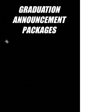
GRADUATION
ANNOUNCEMENT
PACKAGES
GRAD PACK #1
40
OFFICIALSCHOOL ANNOUNCEMENTS
WITH MATCHING ENVELOPES, SWOOSH
NAME CARDS, INSERTS (TISSUE), ADDRESS
LABELS, ENVELOPE SEALS & GRADUATE
THANK YOU NOTES
1 '17 KEY RING*
1 SENIOR T-SHIRT*