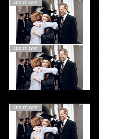
ADD TO CART
Photo
ADD TO CART
Pack
#2
la
Photo
Pack
#2
ADD TO CART