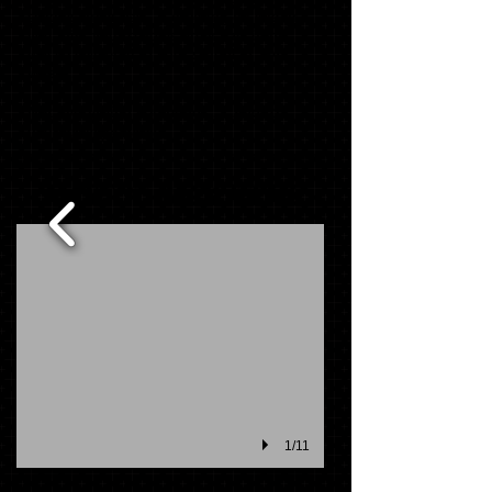
schools order day. If ordering on line or
you miss your schools order day, items
will be delivered to your school in 2-4
weeks.
Not everything you need?........Add to
your package below
MASCOT PACK ITEMS
1/11