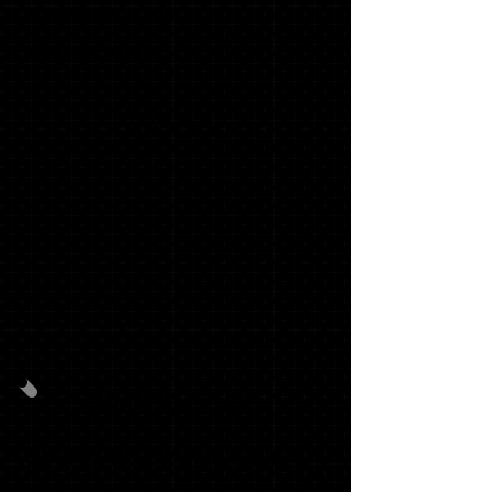
1 SENIOR SWEATSHIRT*
1 STACKED TASSEL*
$214.48
GRAD PACK #2
30
OFFICIALSCHOOL ANNOUNCEMENTS