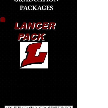
PACKAGES
LANCER
PACK
MOST POPULAR PACKAGE!
BEST VALUE!!
(CLICK ON PRODUCT NAME TO LEARN MORE)
20
LaFOLLETTE HIGH GRADUATION ANNOUNCEMENTS