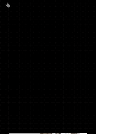
GRAD PACK #3
20
OFFICIALSCHOOL ANNOUNCEMENTS
WITH MATCHING ENVELOPES, SWOOSH
NAME CARDS, INSERTS (TISSUE), ADDRESS
LABELS, ENVELOPE SEALS & GRADUATE
THANK YOU NOTES
1 '17 KEY RING*
1 SENIOR T-SHIRT*
1 STACKED TASSEL*
$129.72