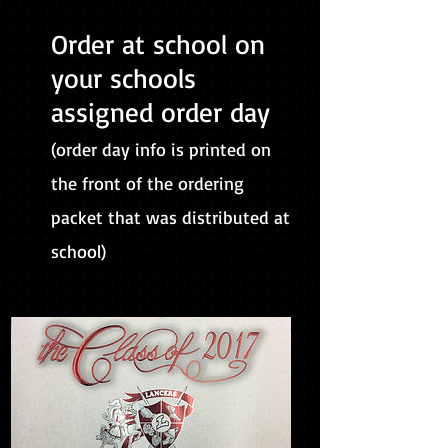
Order at school on
your schools
assigned order day
(order day info is printed on
the front of the ordering
packet that was distributed at
school)