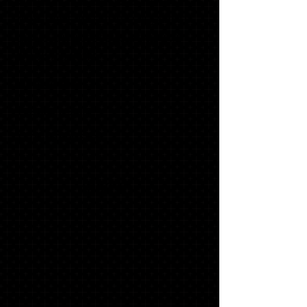
WITH MATCHING ENVELOPES, SWOOSH
NAME CARDS, INSERTS (TISSUE), ADDRESS
LABELS, ENVELOPE SEALS & GRADUATE
THANK YOU NOTES
1 '17 KEY RING*
1 SENIOR T-SHIRT*
1 STACKED TASSEL*
$158.10