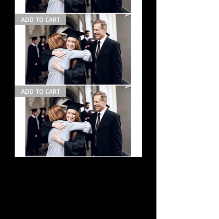
Grad
ADD TO CART
Pack
#2
Grad
ADD TO CART
Pack
#1
Photo
Pack
#1