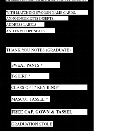
INCLUDES INNER AND OUTER ENVELOPES
WITH MATCHING SWOOSH NAME CARDS,
ANNOUNCEMENTS INSERTS,
ADDRESS LABELS
AND ENVELOPE SEALS
20
THANK YOU NOTES (GRADUATE)
1
SWEAT PANTS *
1
T-SHIRT *
1
CLASS OF 17 KEY RING*
1
MASCOT TASSEL *
1
FREE CAP, GOWN & TASSEL
1
GRADUATION STOLE