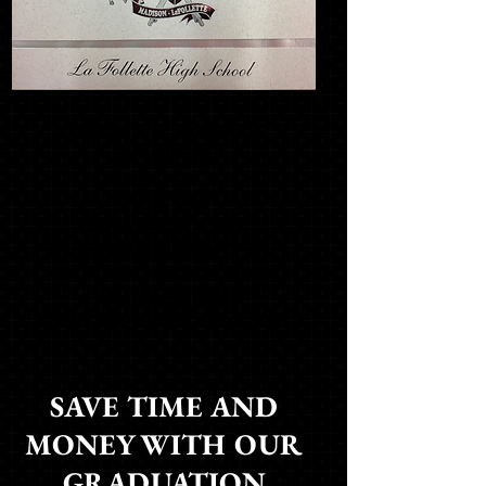
THIS IS A SAMPLE
OF YOUR
SCHOOL'S
CUSTOM
GRADUATION
ANNOUNCEMENT. AN
ACTUAL SAMPLE IS
FOUND INSIDE
THE ORDERING PACKET
SAVE TIME AND
MONEY WITH OUR
GRADUATION