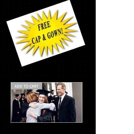
$177.65
ADD TO CART
Mascot
Pack
w/stole
* Asterisk items will be delivered at your