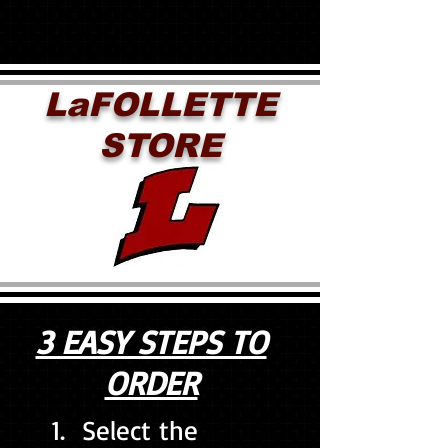
LaFOLLETTE
STORE
3 EASY STEPS TO
ORDER
1. Select the