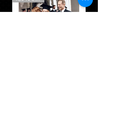
*CG
Package
B
w/stole
PACKAGE A
CAP & GOWN & TASSEL & STOLE
MASCOT TASSEL
SENIOR HOODIE
SENIOR SWEAT PANTS
$133.95