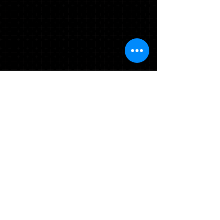
CAP/GOWN/TASSEL/STOLE
MASCOT TASSEL*
$58.98
Add to Cart
* Asterisk items will be delivered at your
school's order day. If ordering on line
or you miss your school's order day,
items will be delivered to your school in
2-4 weeks.
TO ADD TO YOUR
PACKAGE OR ORDER