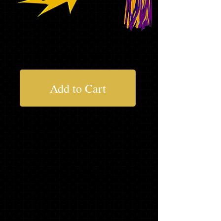
$160.72
Add to Cart
Not everything you need?........Add to
your package below
* Asterisk items will be delivered at your
school's order day. If ordering on line
or you miss your school's order day,
items will be delivered to your school in
2-4 weeks.