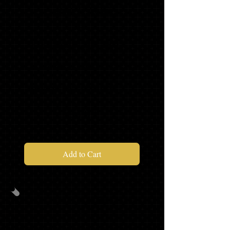
PACKAGE
B
CAP/GOWN/TASSEL/STOLE
MASCOT TASSEL*
SENIOR SWEATSHIRT*
$93.97
Add to Cart
PACKAGE
C