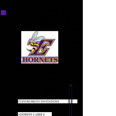
HORNET PACK
BEST VALUE!!
(CLICK ON PRODUCT NAME TO LEARN MORE)
MOST POPULAR PACKAGE!
20
CUSTOM PHOTO INVITATIONS
INCLUDES ENVELOPES
40
ADDRESS LABELS