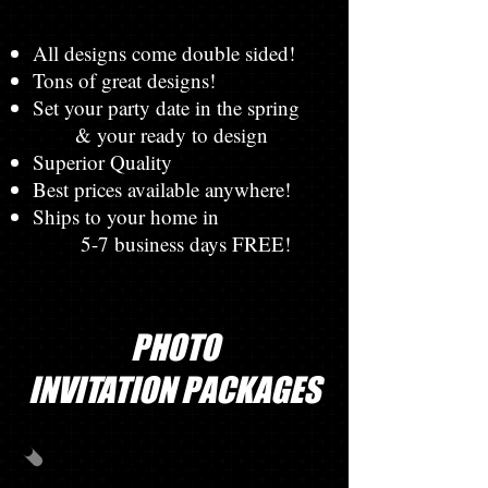
All designs come double sided!
Tons of great designs!
Set your party date in the spring
& your ready to design
Superior Quality
Best prices available anywhere!
Ships to your home in
5-7 business days FREE!
PHOTO
INVITATION PACKAGES
PHOTO PACK