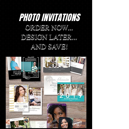
PHOTO INVITATIONS
ORDER NOW...
DESIGN LATER...
AND SAVE!