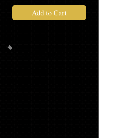
Add to Cart
PHOTO PACK #2
40
PHOTO INVITATIONS
WITH MATCHING ENVELOPES,
ADDRESS LABELS & ENVELOPE
SEALS
20
GRADUATE THANK YOU
NOTES
1 '23 SLING BAG*