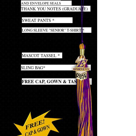
AND ENVELOPE SEALS
20
THANK YOU NOTES (GRADUATE)
1
SWEAT PANTS *
1
LONG SLEEVE "SENIOR" T-SHIRT *
1
GRADUATION STOLE
(required for the ceremony)
1
MASCOT TASSEL *
1
SLING BAG*
1
FREE CAP, GOWN & TASSEL