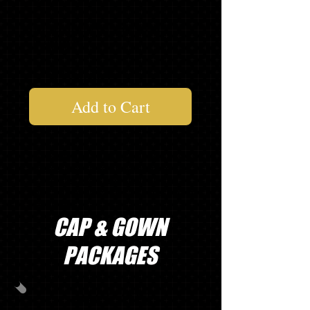
1 LONG SLEEVE "SENIOR"
T-SHIRT*
$130.54
Add to Cart
* Asterisk items will be delivered at your
school's order day. If ordering on line
or you miss your school's order day,
items will be delivered to your school in
2-4 weeks.
CAP & GOWN
PACKAGES
PACKAGE