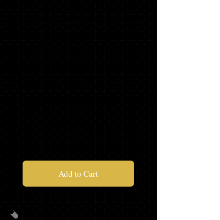
A
CAP/GOWN/TASSEL/STOLE
MASCOT TASSEL*
SENIOR SWEATSHIRT*
SENIOR SWEAT PANTS*
$128.96
Add to Cart