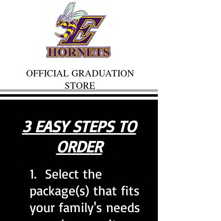
OFFICIAL GRADUATION
STORE
3 EASY STEPS TO
ORDER
1. Select the
package(s) that fits
your family's needs