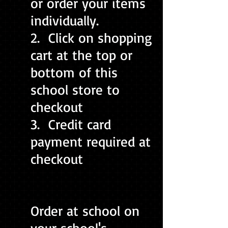
or order your items
individually.
2. Click on shopping
cart at the top or
bottom of this
school store to
checkout
3. Credit card
payment required at
checkout
Order at school on