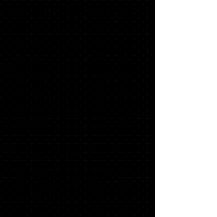
#1
60
PHOTO INVITATIONS
WITH MATCHING ENVELOPES,
ADDRESS LABELS & ENVELOPE
SEALS
40
GRADUATE THANK YOU
NOTES
1 '23 SLING BAG*
1 LONG SLEEVE "SENIOR"
T-SHIRT*
$179.32