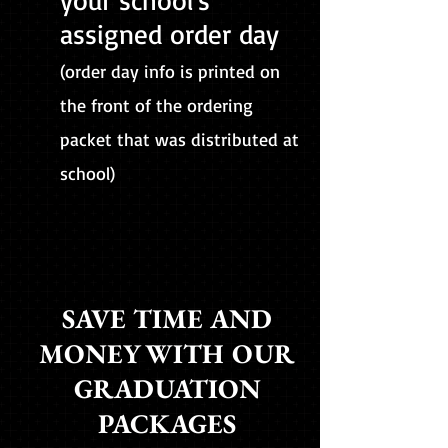
your school's
assigned order day
(order day info is printed on
the front of the ordering
packet that was distributed at
school)
SAVE TIME AND
MONEY WITH OUR
GRADUATION
PACKAGES