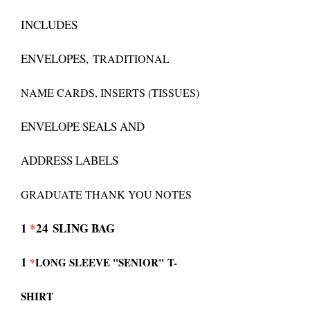
INCLUDES
ENVELOPES,
TRADITIONAL
NAME CARDS, INSERTS (TISSUES)
ENVELOPE SEALS AND
ADDRESS LABELS
GRADUATE THANK YOU NOTES
1
*
24
SLING BAG
1
*
LONG SLEEVE "SENIOR"
T-
SHIRT