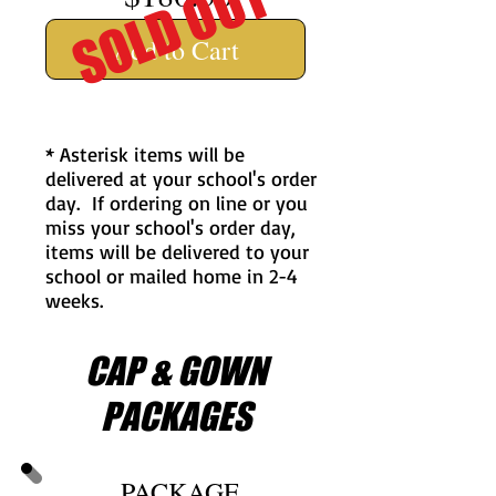
SOLD OUT
Add to Cart
* Asterisk items will be
delivered at your school's order
day. If ordering on line or you
miss your school's order day,
items will be delivered to your
school or mailed home in 2-4
weeks.
CAP & GOWN
PACKAGES
PACKAGE