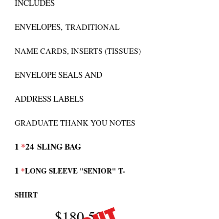
INCLUDES
ENVELOPES,
TRADITIONAL
NAME CARDS, INSERTS (TISSUES)
ENVELOPE SEALS AND
ADDRESS LABELS
GRADUATE THANK YOU NOTES
1
*
24
SLING BAG
1
*
LONG SLEEVE "SENIOR"
T-
SHIRT
$180.50