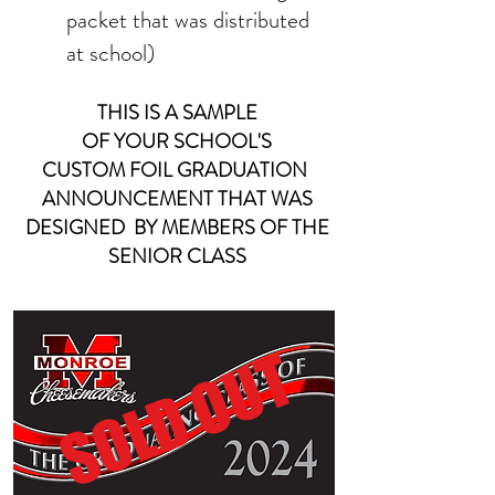
packet that was distributed
at school)
THIS IS A SAMPLE
OF YOUR
SCHOOL'S
CUSTOM FOIL
GRADUATION
ANNOUNCEMENT THAT WAS
DESIGNED BY MEMBERS OF THE
SENIOR CLASS
SOLD OUT