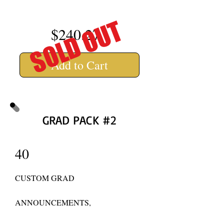
SOLD OUT
$240.27
Add to Cart
GRAD PACK #2
40
CUSTOM GRAD
ANNOUNCEMENTS,