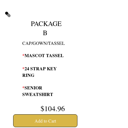
PACKAGE
B
CAP/GOWN/TASSEL
*
MASCOT TASSEL
*
24 STRAP KEY
RING
*
SENIOR
SWEATSHIRT
$104
.96
Add to Cart