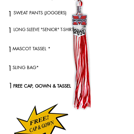
1
SWEAT PANTS (JOGGERS)
1
LONG SLEEVE "SENIOR" T-SHIRT *
1
MASCOT TASSEL *
1
SLING BAG*
1
FREE CAP, GOWN & TASSEL