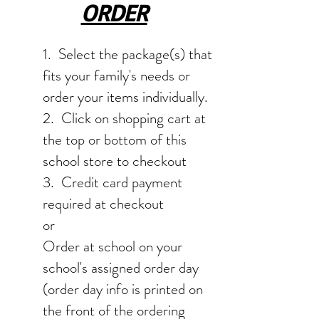
ORDER
1. Select the package(s) that
fits your family's needs or
order your items individually.
2. Click on shopping cart at
the top or bottom of this
school store to checkout
3. Credit card payment
required at checkout
or
Order at school on your
school's assigned order day
(order day info is printed on
the front of the ordering