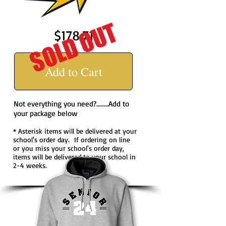
SOLD OUT
$178.71
Add to Cart
Not everything you need?........Add to
your package below
* Asterisk items will be delivered at your
school's order day. If ordering on line
or you miss your school's order day,
items will be delivered to your school in
2-4 weeks.