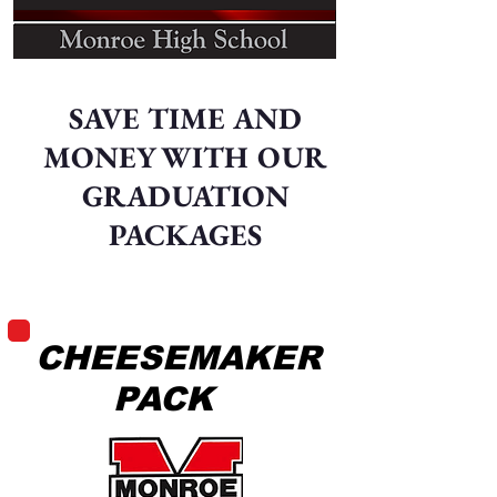
SAVE TIME AND
MONEY WITH OUR
GRADUATION
PACKAGES
CHEESEMAKER
PACK