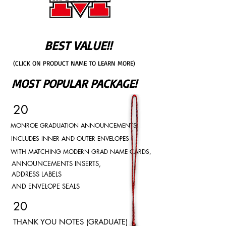
BEST VALUE!!
(CLICK ON PRODUCT NAME TO LEARN MORE)
MOST POPULAR PACKAGE!
20
MONROE GRADUATION ANNOUNCEMENTS
INCLUDES INNER AND OUTER ENVELOPES
WITH MATCHING MODERN GRAD NAME CARDS,
ANNOUNCEMENTS INSERTS,
ADDRESS LABELS
AND ENVELOPE SEALS
20
THANK YOU NOTES (GRADUATE)