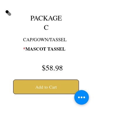
PACKAGE
C
CAP/GOWN/TASSEL
*
MASCOT TASSEL
$58
.98
Add to Cart
* Asterisk items will be
delivered at your school's
order day. If ordering on