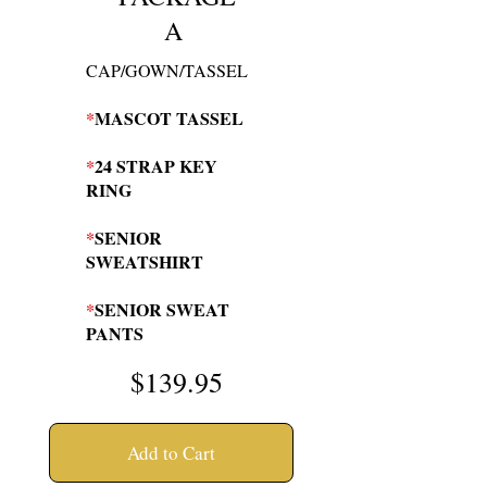
A
CAP/GOWN/TASSEL
*
MASCOT TASSEL
*
24 STRAP KEY
RING
*
SENIOR
SWEATSHIRT
*
SENIOR SWEAT
PANTS
$139
.95
Add to Cart