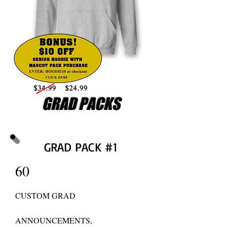
GRAD PACKS
GRAD PACK #1
60
CUSTOM GRAD
ANNOUNCEMENTS,