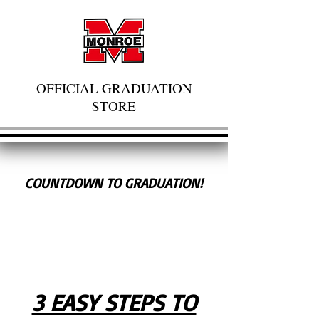
OFFICIAL GRADUATION
STORE
COUNTDOWN TO GRADUATION!
3 EASY STEPS TO