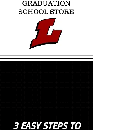
GRADUATION
SCHOOL STORE
COUNTDOWN TO
GRADUATION
3 EASY STEPS TO