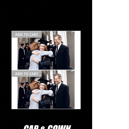
$129.72
ADD TO CART
Photo
ADD TO CART
Pack
#2
la
Photo
Pack
#2