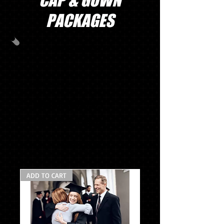
CAP & GOWN
PACKAGES
PACKAGE A
CAP/GOWN/TASSEL/STOLE
MASCOT TASSEL*
SENIOR SWEATSHIRT*
SENIOR SWEAT PANTS*
$118.95
ADD TO CART