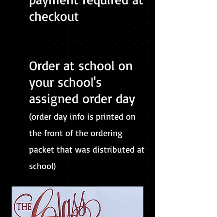
checkout
Order at school on
your school's
assigned order day
(order day info is printed on
the front of the ordering
packet that was distributed at
school)