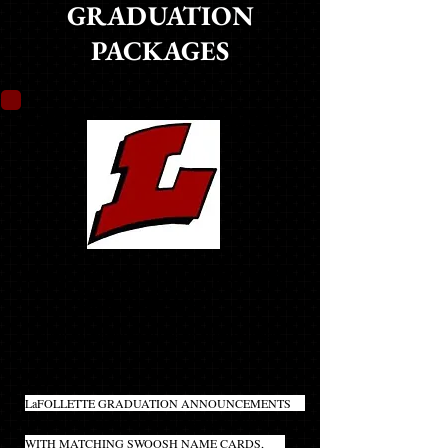
GRADUATION
PACKAGES
LANCER PACK
MOST POPULAR PACKAGE!
BEST VALUE!!
(CLICK ON PRODUCT NAME TO LEARN MORE)
20
LaFOLLETTE GRADUATION ANNOUNCEMENTS
INCLUDES INNER AND OUTER ENVELOPES
WITH MATCHING SWOOSH NAME CARDS,