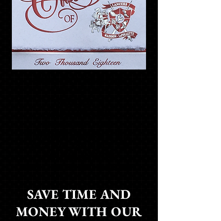
THIS IS A SAMPLE
OF YOUR
SCHOOL'S
CUSTOM FOIL
GRADUATION
ANNOUNCEMENT. AN
ACTUAL SAMPLE IS
FOUND INSIDE
THE ORDERING PACKET
SAVE TIME AND
MONEY WITH OUR