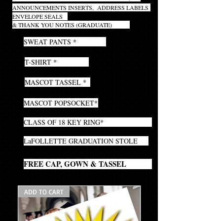
ANNOUNCEMENTS INSERTS,
ADDRESS LABELS
ENVELOPE SEALS
& THANK YOU NOTES (GRADUATE)
1
SWEAT PANTS *
1
T-SHIRT *
1
MASCOT TASSEL *
1
MASCOT POPSOCKET*
1
CLASS OF 18 KEY RING*
1
LaFOLLETTE GRADUATION STOLE
1
FREE CAP, GOWN & TASSEL
ADD TO CART