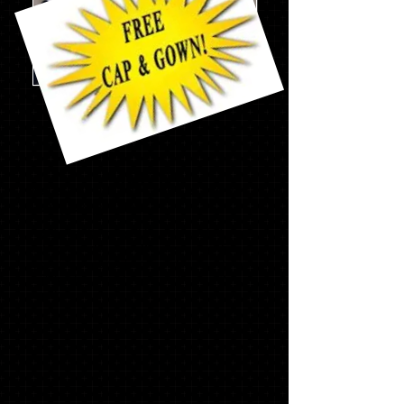
Mascot
Pack
w/stole
$186.69
Not everything you need?........Add to
your package below
* Asterisk items will be delivered at your
school's order day. If ordering on line or
you miss your school's order day, items
will be delivered to your school in 2-4
weeks.