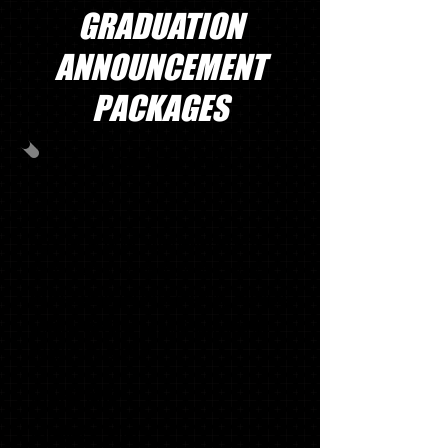
GRADUATION
ANNOUNCEMENT
PACKAGES
GRAD PACK #1
30
OFFICIAL SCHOOL ANNOUNCEMENTS
WITH MATCHING ENVELOPES, SWOOSH
NAME CARDS, INSERTS (TISSUE), ADDRESS
LABELS, ENVELOPE SEALS & GRADUATE
THANK YOU NOTES
1 '18 KEY RING*
1 SENIOR T-SHIRT*