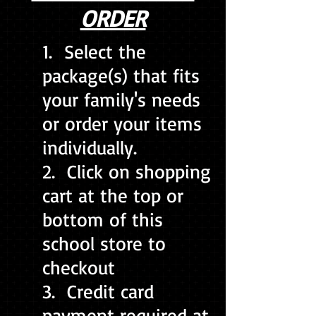
ORDER
1. Select the
package(s) that fits
your family's needs
or order your items
individually.
2. Click on shopping
cart at the top or
bottom of this
school store to
checkout
3. Credit card
payment required at