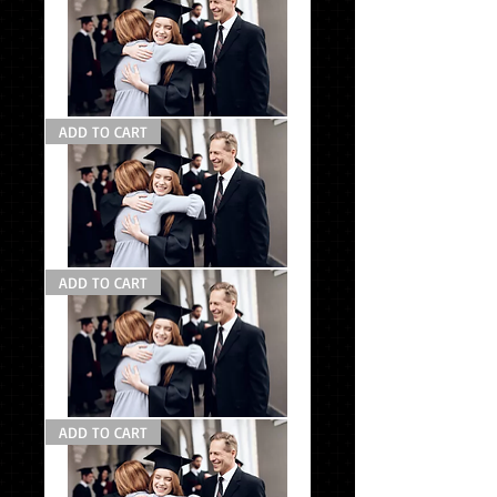
#1
Photo
ADD TO CART
Pack
#1
la
Grad
ADD TO CART
Pack
#2
Grad
ADD TO CART
Pack
#1