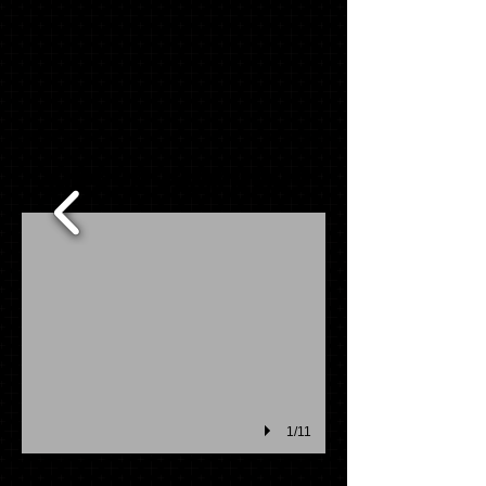
MASCOT PACK ITEMS
1/11