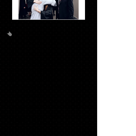
Photo
Pack
#1
GRAD PACK #2
20
OFFICIAL SCHOOL ANNOUNCEMENTS
WITH MATCHING ENVELOPES, SWOOSH
NAME CARDS, INSERTS (TISSUE), ADDRESS
LABELS, ENVELOPE SEALS & GRADUATE
THANK YOU NOTES
1 '18 KEY RING*
1 SENIOR T-SHIRT*
1 STACKED TASSEL