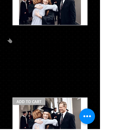
CG
Package
B
w/stole
PACKAGE C
CAP/GOWN/TASSEL/STOLE
MASCOT TASSEL*
$54.97
ADD TO CART